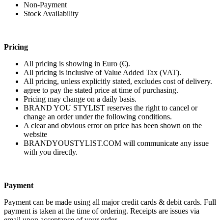
Non-Payment
Stock Availability
Pricing
All pricing is showing in Euro (€).
All pricing is inclusive of Value Added Tax (VAT).
All pricing, unless explicitly stated, excludes cost of delivery.
agree to pay the stated price at time of purchasing.
Pricing may change on a daily basis.
BRAND YOU STYLIST reserves the right to cancel or
change an order under the following conditions.
A clear and obvious error on price has been shown on the
website
BRANDYOUSTYLIST.COM will communicate any issue
with you directly.
Payment
Payment can be made using all major credit cards & debit cards. Full
payment is taken at the time of ordering. Receipts are issues via
email upon acceptance of your order.