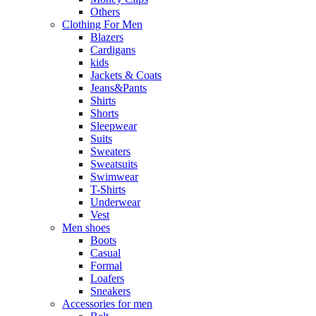
Others
Clothing For Men
Blazers
Cardigans
kids
Jackets & Coats
Jeans&Pants
Shirts
Shorts
Sleepwear
Suits
Sweaters
Sweatsuits
Swimwear
T-Shirts
Underwear
Vest
Men shoes
Boots
Casual
Formal
Loafers
Sneakers
Accessories for men