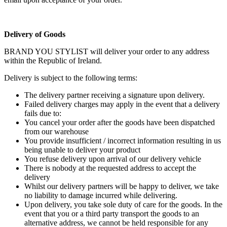
Delivery of Goods
BRAND YOU STYLIST will deliver your order to any address
within the Republic of Ireland.
Delivery is subject to the following terms:
The delivery partner receiving a signature upon delivery.
Failed delivery charges may apply in the event that a delivery
fails due to:
You cancel your order after the goods have been dispatched
from our warehouse
You provide insufficient / incorrect information resulting in us
being unable to deliver your product
You refuse delivery upon arrival of our delivery vehicle
There is nobody at the requested address to accept the
delivery
Whilst our delivery partners will be happy to deliver, we take
no liability to damage incurred while delivering.
Upon delivery, you take sole duty of care for the goods. In the
event that you or a third party transport the goods to an
alternative address, we cannot be held responsible for any