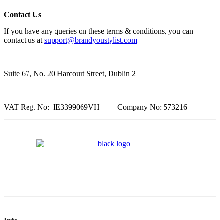
Contact Us
If you have any queries on these terms & conditions, you can
contact us at
support@brandyoustylist.com
Suite 67, No. 20 Harcourt Street, Dublin 2
VAT Reg. No: IE3399069VH Company No: 573216