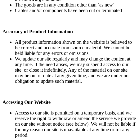
The goods are in any condition other than ‘as new’
Cables and/or components have been cut or terminated
Accuracy of Product Information
All product information shown on the website is believed to
be correct and accurate from source material. We cannot be
held liable for any errors or omissions.
We update our site regularly and may change the content at
any time. If the need arises, we may suspend access to our
site, or close it indefinitely. Any of the material on our site
may be out of date at any given time, and we are under no
obligation to update such material.
Accessing Our Website
Access to our site is permitted on a temporary basis, and we
reserve the right to withdraw or amend the service we provide
on our site without notice (see below). We will not be liable if
for any reason our site is unavailable at any time or for any
period.