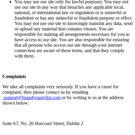
You may use our site only for lawful purposes. You may not
use our site in any way that breaches any applicable local,
national, or international law or regulation or is unlawful or
fraudulent or has any unlawful or fraudulent purpose or effect.
You may not use our site to knowingly transmit any data, send
or upload any material that contains viruses. You are
responsible for making all arrangements necessary for you to
have access to our site. You are also responsible for ensuring
that all persons who access our site through your internet
connection are aware of these terms, and that they comply
with them.
Complaints
We take all complaints very seriously. If you have a cause for
complaint, then please contact us by emailing
support@brandyoustylist.com
or by writing to us at the address
shown below:
Suite 67, No. 20 Harcourt Street, Dublin 2