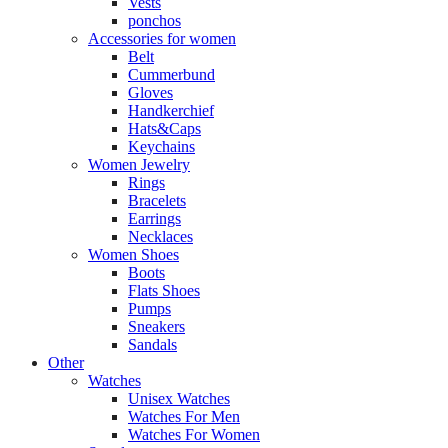
Vests
ponchos
Accessories for women
Belt
Cummerbund
Gloves
Handkerchief
Hats&Caps
Keychains
Women Jewelry
Rings
Bracelets
Earrings
Necklaces
Women Shoes
Boots
Flats Shoes
Pumps
Sneakers
Sandals
Other
Watches
Unisex Watches
Watches For Men
Watches For Women