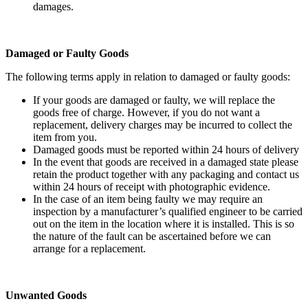
damages.
Damaged or Faulty Goods
The following terms apply in relation to damaged or faulty goods:
If your goods are damaged or faulty, we will replace the
goods free of charge. However, if you do not want a
replacement, delivery charges may be incurred to collect the
item from you.
Damaged goods must be reported within 24 hours of delivery
In the event that goods are received in a damaged state please
retain the product together with any packaging and contact us
within 24 hours of receipt with photographic evidence.
In the case of an item being faulty we may require an
inspection by a manufacturer’s qualified engineer to be carried
out on the item in the location where it is installed. This is so
the nature of the fault can be ascertained before we can
arrange for a replacement.
Unwanted Goods