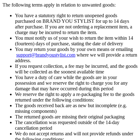
The following terms apply in relation to unwanted goods:
You have a statutory right to return unopened goods
purchased on BRAND YOU STYLIST for up to 14 days
after purchase. If you are not ordering a replacement item, a
charge may be incurred to return the item.
You must notify us of your wish to return the item within 14
(fourteen) days of purchase, stating the date of delivery
You may return your goods by your own means or emailing
support@brandyoustylist.com
where we will provide a return
address.
If you request collection, a fee may be incurred, and the goods
will be collected as the soonest available time
You have a duty of care while the goods are in your
possession and we reserve the right to charge you for any
damage that may have occurred during this period
We reserve the right to apply a re-packaging fee to the goods
returned under the following conditions:
The goods received back are as new but incomplete (e.g.
missing components)
The returned goods are missing their original packaging
The cancellation was requested outside of the 14-day
cancellation period
We do not accept returns and will not provide refunds under
the following conditions: