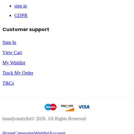
sign in
GDPR
Customer support
Sign In
View Cart
My Wishlist
Track My Order
T&Cs
brandyoustylist© 2026. All Rights Reserved
Home
Categories
Wishlist
Account