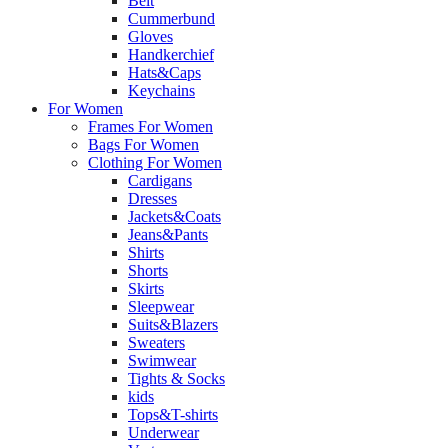
Belt
Cummerbund
Gloves
Handkerchief
Hats&Caps
Keychains
For Women
Frames For Women
Bags For Women
Clothing For Women
Cardigans
Dresses
Jackets&Coats
Jeans&Pants
Shirts
Shorts
Skirts
Sleepwear
Suits&Blazers
Sweaters
Swimwear
Tights & Socks
kids
Tops&T-shirts
Underwear