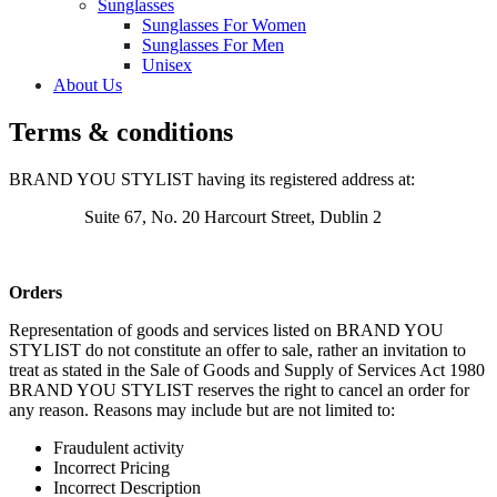
Sunglasses
Sunglasses For Women
Sunglasses For Men
Unisex
About Us
Terms & conditions
BRAND YOU STYLIST having its registered address at:
Suite 67, No. 20 Harcourt Street, Dublin 2
Orders
Representation of goods and services listed on BRAND YOU
STYLIST do not constitute an offer to sale, rather an invitation to
treat as stated in the Sale of Goods and Supply of Services Act 1980
BRAND YOU STYLIST reserves the right to cancel an order for
any reason. Reasons may include but are not limited to:
Fraudulent activity
Incorrect Pricing
Incorrect Description