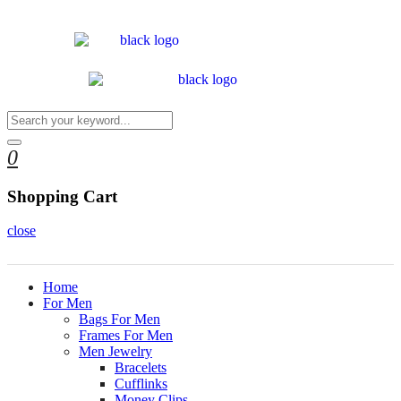
0
Shopping Cart
close
Home
For Men
Bags For Men
Frames For Men
Men Jewelry
Bracelets
Cufflinks
Money Clips