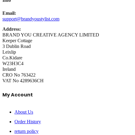
Info
Email:
support@brandyoustylist.com
Address:
BRAND YOU CREATIVE AGENCY LIMITED
Keeper Cottage
3 Dublin Road
Leixlip
Co.Kidare
W23H3C4
Ireland
CRO No 763422
VAT No 4289636CH
My Account
About Us
Order History
return policy