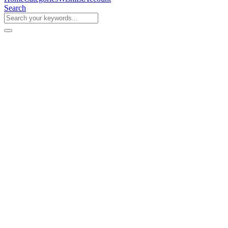
Search