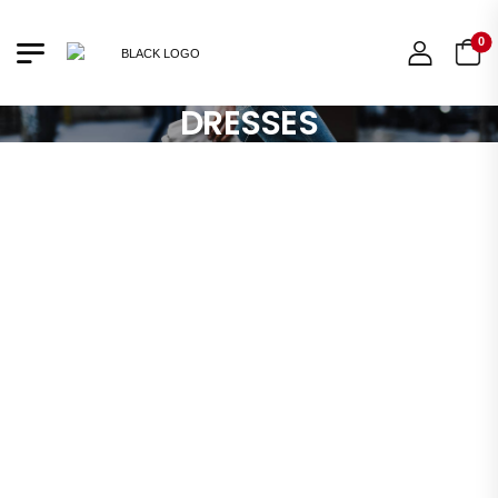
0
DRESSES