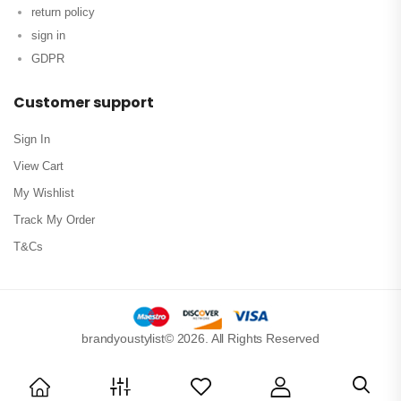
return policy
sign in
GDPR
Customer support
Sign In
View Cart
My Wishlist
Track My Order
T&Cs
brandyoustylist© 2026. All Rights Reserved