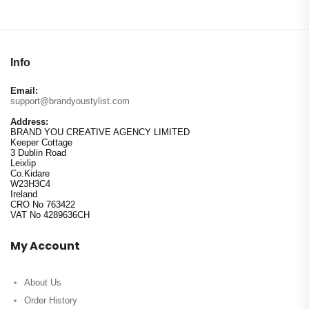
Info
Email:
support@brandyoustylist.com
Address:
BRAND YOU CREATIVE AGENCY LIMITED
Keeper Cottage
3 Dublin Road
Leixlip
Co.Kidare
W23H3C4
Ireland
CRO No 763422
VAT No 4289636CH
My Account
About Us
Order History