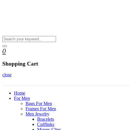
0
Shopping Cart
close
Home
For Men
Bags For Men
Frames For Men
Men Jewelry
Bracelets
Cufflinks
Money Clips