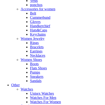
Vests
ponchos
Accessories for women
Belt
Cummerbund
Gloves
Handkerchief
Hats&Caps
Keychains
Women Jewelry
Rings
Bracelets
Earrings
Necklaces
Women Shoes
Boots
Flats Shoes
Pumps
Sneakers
Sandals
Other
Watches
Unisex Watches
Watches For Men
Watches For Women