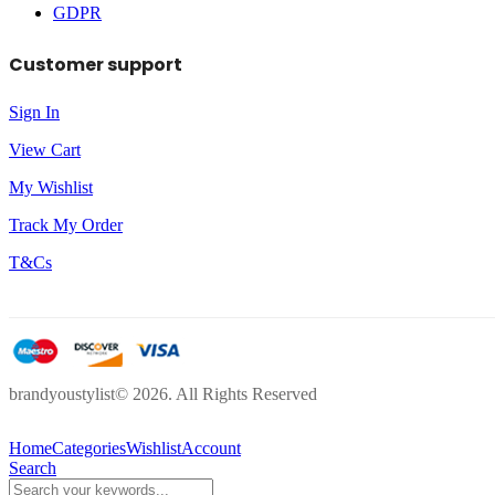
GDPR
Customer support
Sign In
View Cart
My Wishlist
Track My Order
T&Cs
brandyoustylist© 2026. All Rights Reserved
Home
Categories
Wishlist
Account
Search