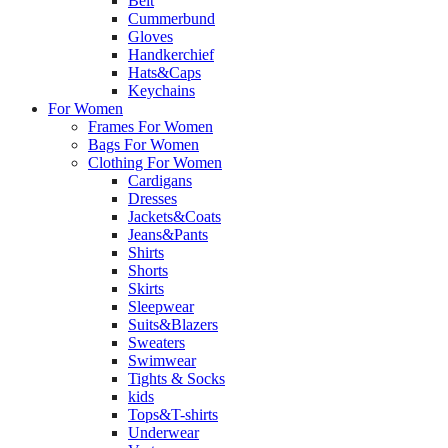
Belt
Cummerbund
Gloves
Handkerchief
Hats&Caps
Keychains
For Women
Frames For Women
Bags For Women
Clothing For Women
Cardigans
Dresses
Jackets&Coats
Jeans&Pants
Shirts
Shorts
Skirts
Sleepwear
Suits&Blazers
Sweaters
Swimwear
Tights & Socks
kids
Tops&T-shirts
Underwear