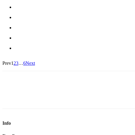
Prev
1
2
3
…
6
Next
Info