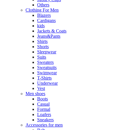
Others
Clothing For Men
Blazers
Cardigans
kids
Jackets & Coats
Jeans&Pants
Shirts
Shorts
Sleepwear
Suits
Sweaters
Sweatsuits
Swimwear
T-Shirts
Underwear
Vest
Men shoes
Boots
Casual
Formal
Loafers
Sneakers
Accessories for men