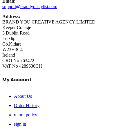
Email:
support@brandyoustylist.com
Address:
BRAND YOU CREATIVE AGENCY LIMITED
Keeper Cottage
3 Dublin Road
Leixlip
Co.Kidare
W23H3C4
Ireland
CRO No 763422
VAT No 4289636CH
My Account
About Us
Order History
return policy
sign in