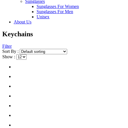
Sunglasses
Sunglasses For Women
Sunglasses For Men
Unisex
About Us
Keychains
Filter
Sort By :
Show :