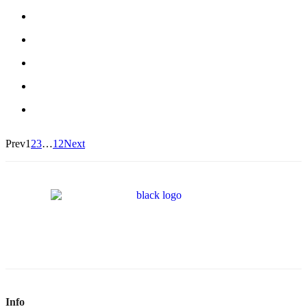
Prev
1
2
3
…
12
Next
Info