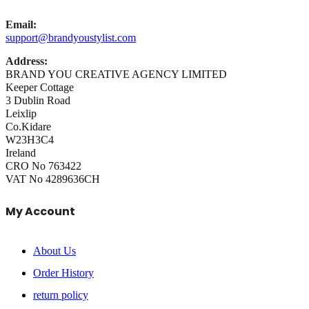
Email:
support@brandyoustylist.com
Address:
BRAND YOU CREATIVE AGENCY LIMITED
Keeper Cottage
3 Dublin Road
Leixlip
Co.Kidare
W23H3C4
Ireland
CRO No 763422
VAT No 4289636CH
My Account
About Us
Order History
return policy