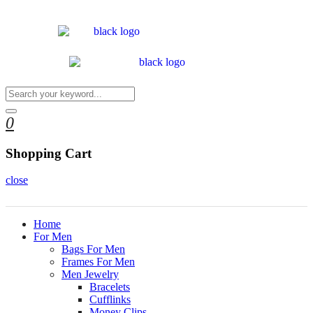
0
Shopping Cart
close
Home
For Men
Bags For Men
Frames For Men
Men Jewelry
Bracelets
Cufflinks
Money Clips