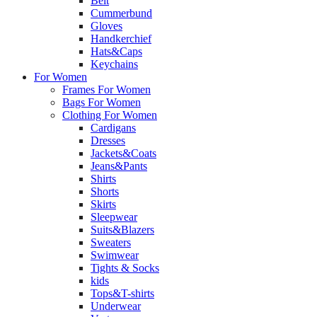
Belt
Cummerbund
Gloves
Handkerchief
Hats&Caps
Keychains
For Women
Frames For Women
Bags For Women
Clothing For Women
Cardigans
Dresses
Jackets&Coats
Jeans&Pants
Shirts
Shorts
Skirts
Sleepwear
Suits&Blazers
Sweaters
Swimwear
Tights & Socks
kids
Tops&T-shirts
Underwear