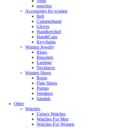
Vests
ponchos
Accessories for women
Belt
Cummerbund
Gloves
Handkerchief
Hats&Caps
Keychains
Women Jewelry
Rings
Bracelets
Earrings
Necklaces
Women Shoes
Boots
Flats Shoes
Pumps
Sneakers
Sandals
Other
Watches
Unisex Watches
Watches For Men
Watches For Women