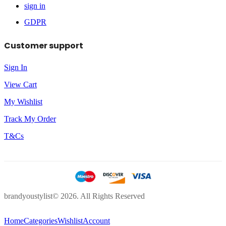
sign in
GDPR
Customer support
Sign In
View Cart
My Wishlist
Track My Order
T&Cs
brandyoustylist© 2026. All Rights Reserved
Home
Categories
Wishlist
Account