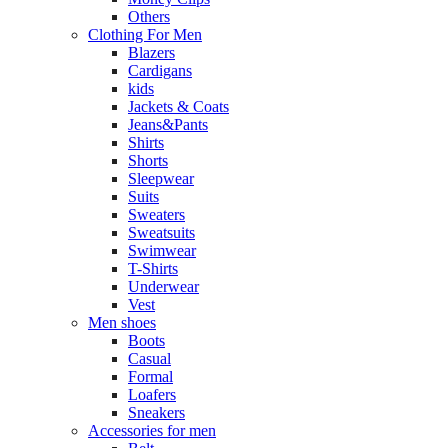
Others
Clothing For Men
Blazers
Cardigans
kids
Jackets & Coats
Jeans&Pants
Shirts
Shorts
Sleepwear
Suits
Sweaters
Sweatsuits
Swimwear
T-Shirts
Underwear
Vest
Men shoes
Boots
Casual
Formal
Loafers
Sneakers
Accessories for men