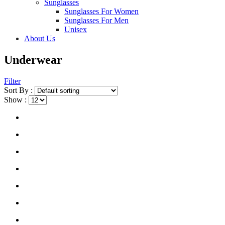
Sunglasses
Sunglasses For Women
Sunglasses For Men
Unisex
About Us
Underwear
Filter
Sort By :
Show :