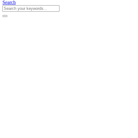
Search