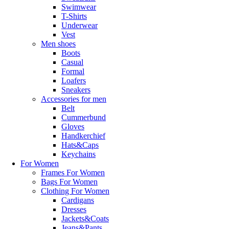
Swimwear
€500.00
T-Shirts
Underwear
shop now
Vest
Men shoes
Boots
Casual
Formal
Loafers
Sneakers
Accessories for men
Belt
Cummerbund
Gloves
Handkerchief
Hats&Caps
Keychains
For Women
Frames For Women
Bags For Women
Clothing For Women
Cardigans
Dresses
Jackets&Coats
Jeans&Pants