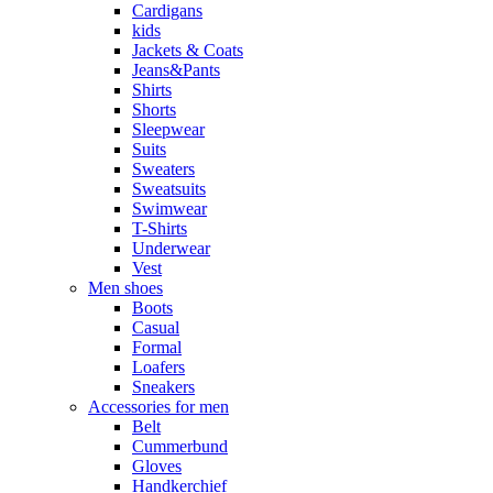
Cardigans
kids
Jackets & Coats
Jeans&Pants
Shirts
Shorts
Sleepwear
Suits
Sweaters
Sweatsuits
Swimwear
T-Shirts
Underwear
Vest
Men shoes
Boots
Casual
Formal
Loafers
Sneakers
Accessories for men
Belt
Cummerbund
Gloves
Handkerchief