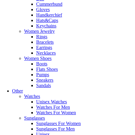
Cummerbund
Gloves
Handkerchief
Hats&Caps
Keychains
Women Jewelry
Rings
Bracelets
Earrings
Necklaces
Women Shoes
Boots
Flats Shoes
Pumps
Sneakers
Sandals
Other
Watches
Unisex Watches
Watches For Men
Watches For Women
Sunglasses
Sunglasses For Women
Sunglasses For Men
Unisex