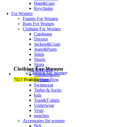
Hats&Caps
Keychains
For Women
Frames For Women
Bags For Women
Clothing For Women
Cardigans
Dresses
Jackets&Coats
Jeans&Pants
Shirts
Shorts
Skirts
Clothing For Women
Sleepwear
Suits&Blazers
7023 Products
Shop Now
Sweaters
Swimwear
Tights & Socks
kids
Tops&T-shirts
Underwear
Vests
ponchos
Accessories for women
Belt