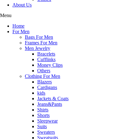
About Us
Menu
Home
For Men
Bags For Men
Frames For Men
Men Jewelry
Bracelets
Cufflinks
Money Clips
Others
Clothing For Men
Blazers
Cardigans
kids
Jackets & Coats
Jeans&Pants
Shirts
Shorts
Sleepwear
Tops
Suits
Sweaters
luxury style
Sweatsuits