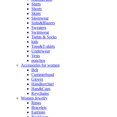
Shirts
Shorts
Skirts
Sleepwear
Suits&Blazers
Sweaters
Swimwear
Tights & Socks
kids
Tops&T-shirts
Underwear
Vests
ponchos
Accessories for women
Belt
Cummerbund
Gloves
Handkerchief
Hats&Caps
Keychains
Women Jewelry
Rings
Bracelets
Earrings
Necklaces