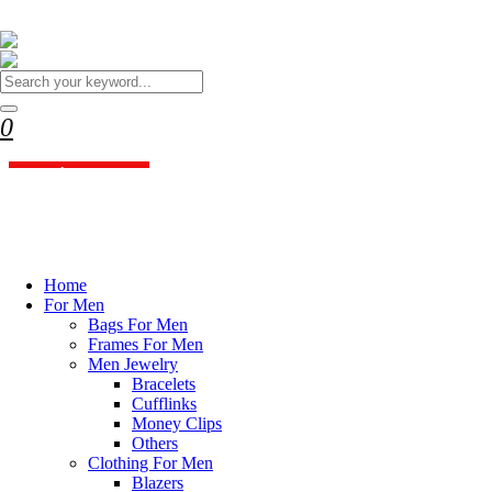
WELCOME TO BRANDYOU STYLIST
Your Ultimate Destination
for High-End Fashion!
0
BrandYou Stylist offers luxury clothing and accessories
Shopping Cart
Shop Now
close
Discover our Women Fashion
Collections
Home
For Men
Bags For Men
Shop Now
Frames For Men
Men Jewelry
Bracelets
Cufflinks
Money Clips
Others
Clothing For Men
Blazers