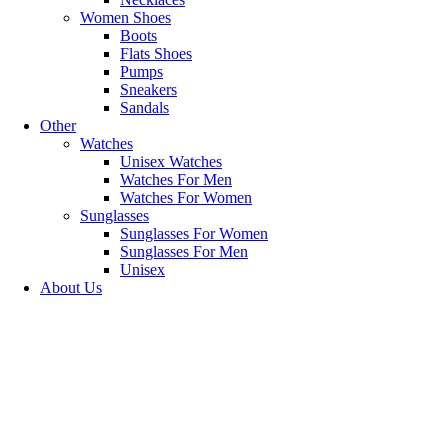
Women Shoes
Boots
Flats Shoes
BIG SALE
Pumps
Sneakers
MID SEASON'S
Sandals
Other
shop now
Watches
Unisex Watches
Watches For Men
Watches For Women
Sunglasses
Sunglasses For Women
Sunglasses For Men
Unisex
About Us