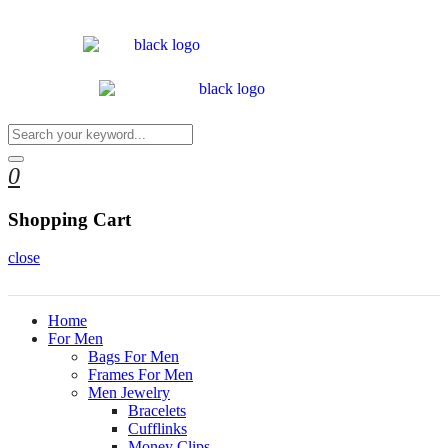
0
Shopping Cart
close
Home
For Men
Bags For Men
Frames For Men
Men Jewelry
Bracelets
Cufflinks
Money Clips