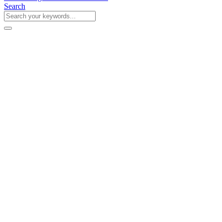
Search