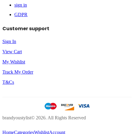
sign in
GDPR
Customer support
Sign In
View Cart
My Wishlist
Track My Order
T&Cs
brandyoustylist© 2026. All Rights Reserved
Home
Categories
Wishlist
Account