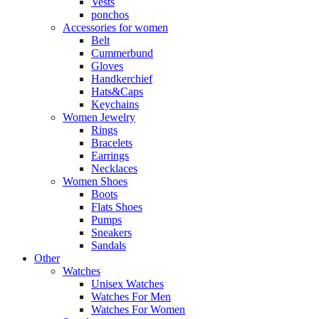
Vests
ponchos
Accessories for women
Belt
Cummerbund
Gloves
Handkerchief
Hats&Caps
Keychains
Women Jewelry
Rings
Bracelets
Earrings
Necklaces
Women Shoes
Boots
Flats Shoes
Pumps
Sneakers
Sandals
Other
Watches
Unisex Watches
Watches For Men
Watches For Women