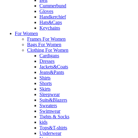
Belt
Cummerbund
Gloves
Handkerchief
Hats&Caps
Keychains
For Women
Frames For Women
Bags For Women
Clothing For Women
Cardigans
Dresses
Jackets&Coats
Jeans&Pants
Shirts
Shorts
Skirts
Sleepwear
Suits&Blazers
Sweaters
Swimwear
Tights & Socks
kids
Tops&T-shirts
Underwear