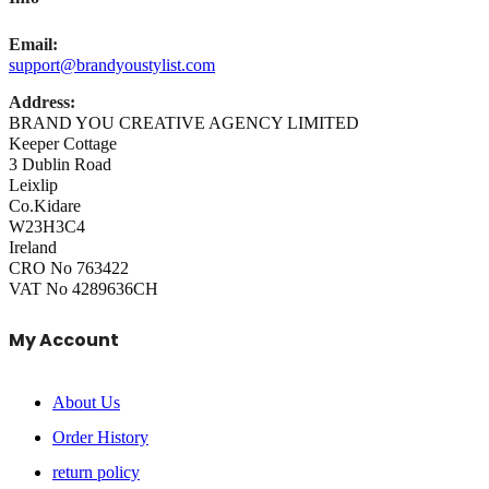
Email:
support@brandyoustylist.com
Address:
BRAND YOU CREATIVE AGENCY LIMITED
Keeper Cottage
3 Dublin Road
Leixlip
Co.Kidare
W23H3C4
Ireland
CRO No 763422
VAT No 4289636CH
My Account
About Us
Order History
return policy