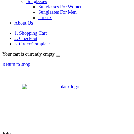
Sunglasses
Sunglasses For Women
Sunglasses For Men
Unisex
About Us
1. Shopping Cart
2. Checkout
3. Order Complete
Your cart is currently empty.
Return to shop
Info