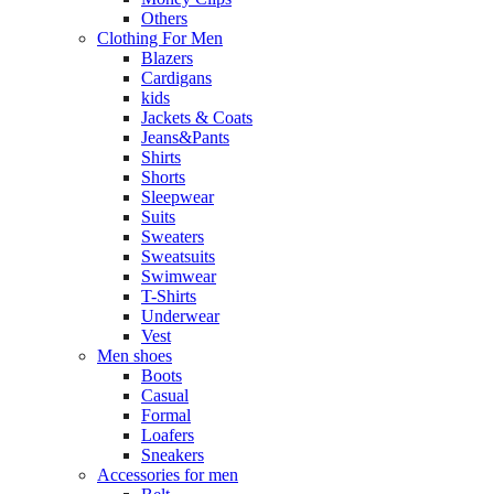
Others
Clothing For Men
Blazers
Cardigans
kids
Jackets & Coats
Jeans&Pants
Shirts
Shorts
Sleepwear
Suits
Sweaters
Sweatsuits
Swimwear
T-Shirts
Underwear
Vest
Men shoes
Boots
Casual
Formal
Loafers
Sneakers
Accessories for men