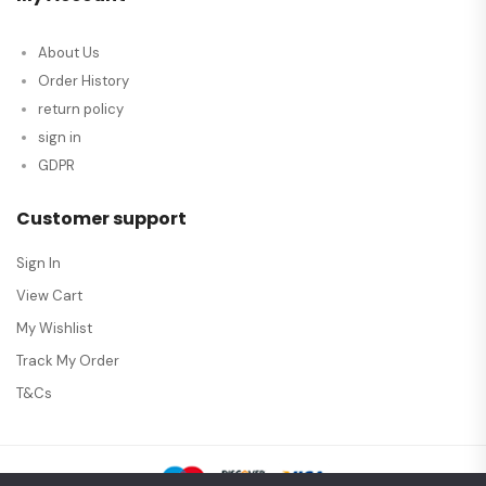
About Us
Order History
return policy
sign in
GDPR
Customer support
Sign In
View Cart
My Wishlist
Track My Order
T&Cs