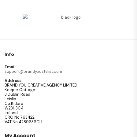
Info
Email:
support@brandyoustylist.com
Address:
BRAND YOU CREATIVE AGENCY LIMITED
Keeper Cottage
3 Dublin Road
Leixlip
Co.Kidare
W23H3C4
Ireland
CRO No 763422
VAT No 4289636CH
My Account