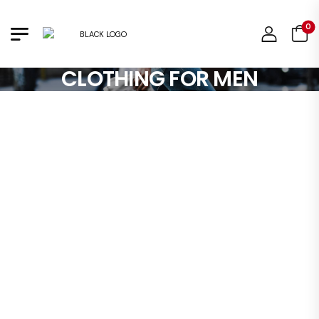
0
CLOTHING FOR MEN
So
B
:
S
: