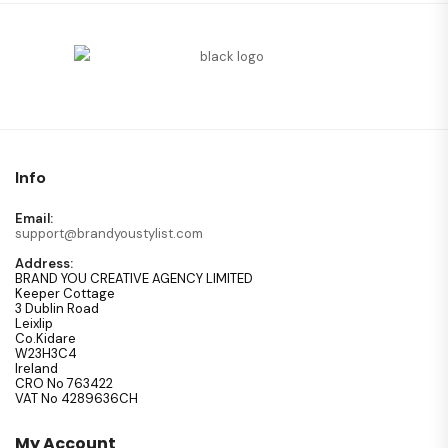
Info
Email:
support@brandyoustylist.com
Address:
BRAND YOU CREATIVE AGENCY LIMITED
Keeper Cottage
3 Dublin Road
Leixlip
Co.Kidare
W23H3C4
Ireland
CRO No 763422
VAT No 4289636CH
My Account