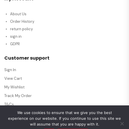
About Us
Order History
return policy
sign in
GDPR
Customer support
Sign In
View Cart
My Wishlist
Track My Order
T&Cs
We use cookies to ensure that we give you the best
experience on our website. If you continue to use this site we
will assume that you are happy with it.