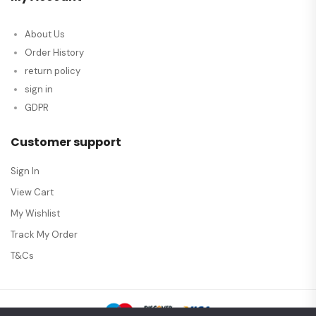
About Us
Order History
return policy
sign in
GDPR
Customer support
Sign In
View Cart
My Wishlist
Track My Order
T&Cs