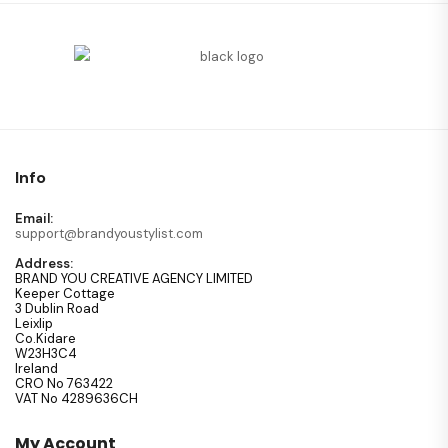
Info
Email:
support@brandyoustylist.com
Address:
BRAND YOU CREATIVE AGENCY LIMITED
Keeper Cottage
3 Dublin Road
Leixlip
Co.Kidare
W23H3C4
Ireland
CRO No 763422
VAT No 4289636CH
My Account