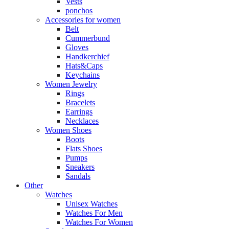
Vests
ponchos
Accessories for women
Belt
Cummerbund
Gloves
Handkerchief
Hats&Caps
Keychains
Women Jewelry
Rings
Bracelets
Earrings
Necklaces
Women Shoes
Boots
Flats Shoes
Pumps
Sneakers
Sandals
Other
Watches
Unisex Watches
Watches For Men
Watches For Women