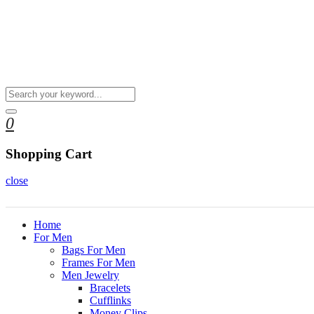
0
Shopping Cart
close
Home
For Men
Bags For Men
Frames For Men
Men Jewelry
Bracelets
Cufflinks
Money Clips