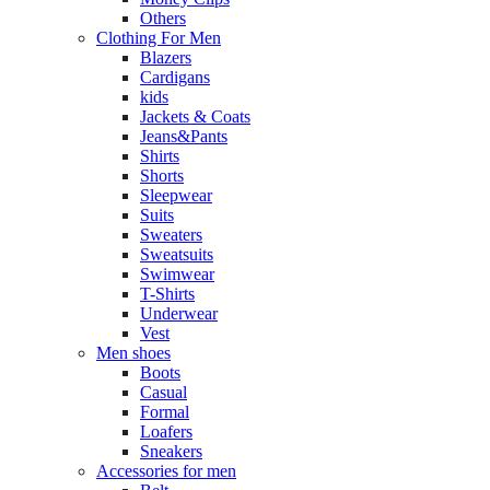
Others
Clothing For Men
Blazers
Cardigans
kids
Jackets & Coats
Jeans&Pants
Shirts
Shorts
Sleepwear
Suits
Sweaters
Sweatsuits
Swimwear
T-Shirts
Underwear
Vest
Men shoes
Boots
Casual
Formal
Loafers
Sneakers
Accessories for men