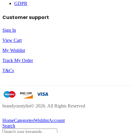
GDPR
Customer support
Sign In
View Cart
My Wishlist
Track My Order
T&Cs
brandyoustylist© 2026. All Rights Reserved
Home
Categories
Wishlist
Account
Search