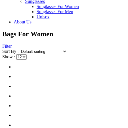
Sunglasses
Sunglasses For Women
Sunglasses For Men
Unisex
About Us
Bags For Women
Filter
Sort By :
Show :