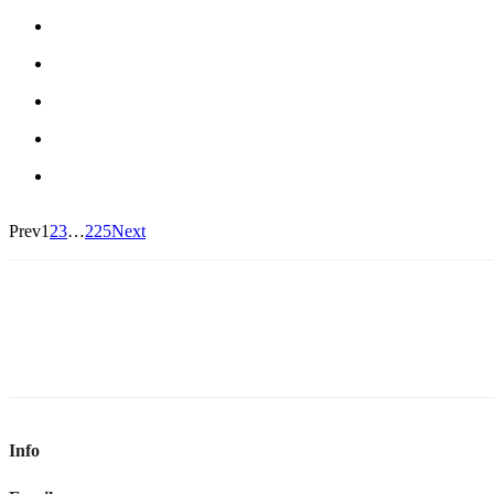
Prev
1
2
3
…
225
Next
Info