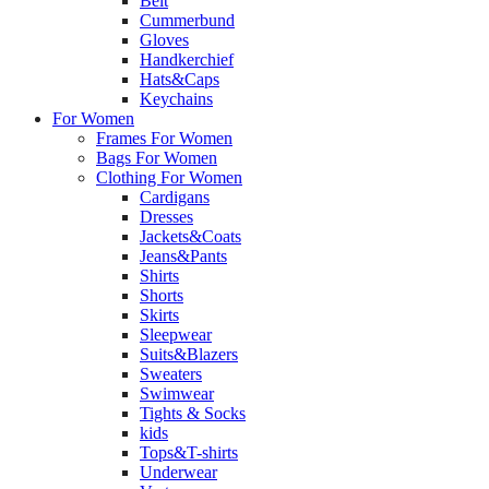
Belt
Cummerbund
Gloves
Handkerchief
Hats&Caps
Keychains
For Women
Frames For Women
Bags For Women
Clothing For Women
Cardigans
Dresses
Jackets&Coats
Jeans&Pants
Shirts
Shorts
Skirts
Sleepwear
Suits&Blazers
Sweaters
Swimwear
Tights & Socks
kids
Tops&T-shirts
Underwear