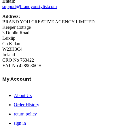
Email:
support@brandyoustylist.com
Address:
BRAND YOU CREATIVE AGENCY LIMITED
Keeper Cottage
3 Dublin Road
Leixlip
Co.Kidare
W23H3C4
Ireland
CRO No 763422
VAT No 4289636CH
My Account
About Us
Order History
return policy
sign in