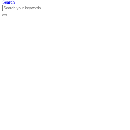
Search