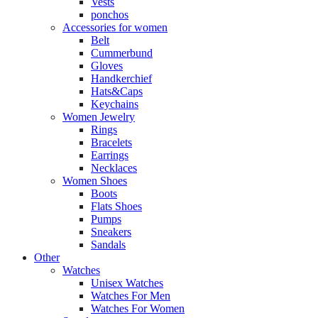
Vests
ponchos
Accessories for women
Belt
Cummerbund
Gloves
Handkerchief
Hats&Caps
Keychains
Women Jewelry
Rings
Bracelets
Earrings
Necklaces
Women Shoes
Boots
Flats Shoes
Pumps
Sneakers
Sandals
Other
Watches
Unisex Watches
Watches For Men
Watches For Women