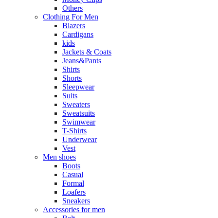
Others
Clothing For Men
Blazers
Cardigans
kids
Jackets & Coats
Jeans&Pants
Shirts
Shorts
Sleepwear
Suits
Sweaters
Sweatsuits
Swimwear
T-Shirts
Underwear
Vest
Men shoes
Boots
Casual
Formal
Loafers
Sneakers
Accessories for men