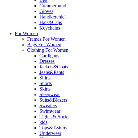
Belt
Cummerbund
Gloves
Handkerchief
Hats&Caps
Keychains
For Women
Frames For Women
Bags For Women
Clothing For Women
Cardigans
Dresses
Jackets&Coats
Jeans&Pants
Shirts
Shorts
Skirts
Sleepwear
Suits&Blazers
Sweaters
Swimwear
Tights & Socks
kids
Tops&T-shirts
Underwear