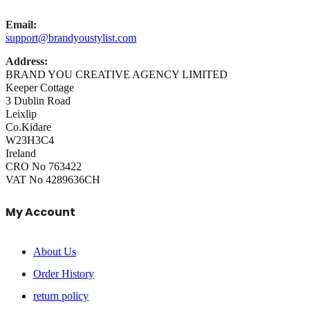
Email:
support@brandyoustylist.com
Address:
BRAND YOU CREATIVE AGENCY LIMITED
Keeper Cottage
3 Dublin Road
Leixlip
Co.Kidare
W23H3C4
Ireland
CRO No 763422
VAT No 4289636CH
My Account
About Us
Order History
return policy