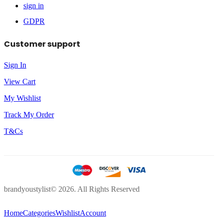
sign in
GDPR
Customer support
Sign In
View Cart
My Wishlist
Track My Order
T&Cs
brandyoustylist© 2026. All Rights Reserved
Home
Categories
Wishlist
Account