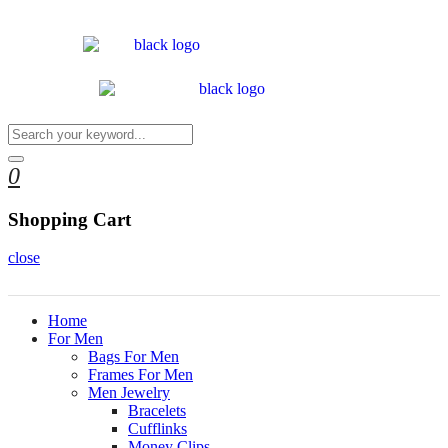
0
Shopping Cart
close
Home
For Men
Bags For Men
Frames For Men
Men Jewelry
Bracelets
Cufflinks
Money Clips