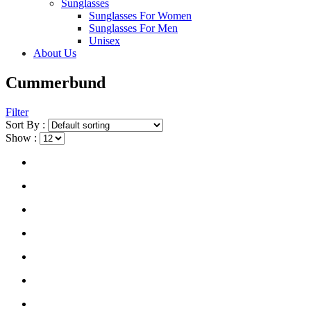
Sunglasses
Sunglasses For Women
Sunglasses For Men
Unisex
About Us
Cummerbund
Filter
Sort By :
Show :