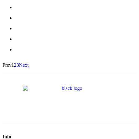
Prev
1
2
3
Next
Info