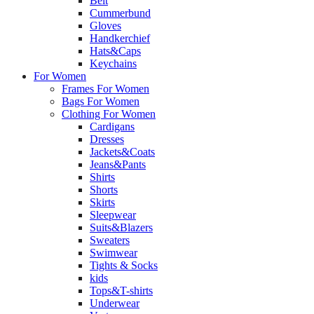
Belt
Cummerbund
Gloves
Handkerchief
Hats&Caps
Keychains
For Women
Frames For Women
Bags For Women
Clothing For Women
Cardigans
Dresses
Jackets&Coats
Jeans&Pants
Shirts
Shorts
Skirts
Sleepwear
Suits&Blazers
Sweaters
Swimwear
Tights & Socks
kids
Tops&T-shirts
Underwear