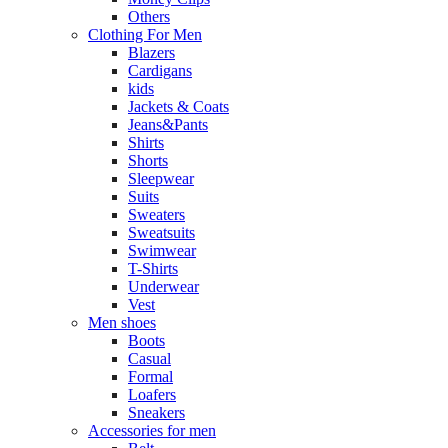
Others
Clothing For Men
Blazers
Cardigans
kids
Jackets & Coats
Jeans&Pants
Shirts
Shorts
Sleepwear
Suits
Sweaters
Sweatsuits
Swimwear
T-Shirts
Underwear
Vest
Men shoes
Boots
Casual
Formal
Loafers
Sneakers
Accessories for men