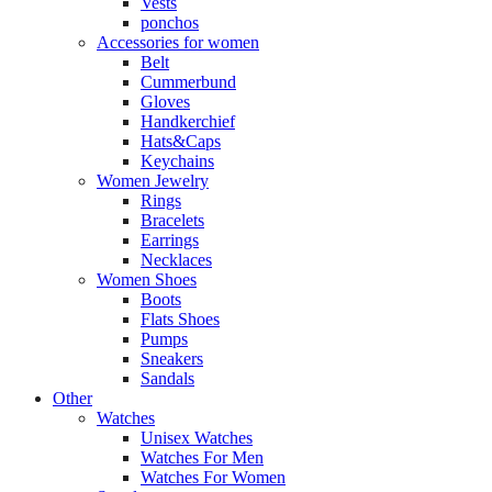
Vests
ponchos
Accessories for women
Belt
Cummerbund
Gloves
Handkerchief
Hats&Caps
Keychains
Women Jewelry
Rings
Bracelets
Earrings
Necklaces
Women Shoes
Boots
Flats Shoes
Pumps
Sneakers
Sandals
Other
Watches
Unisex Watches
Watches For Men
Watches For Women