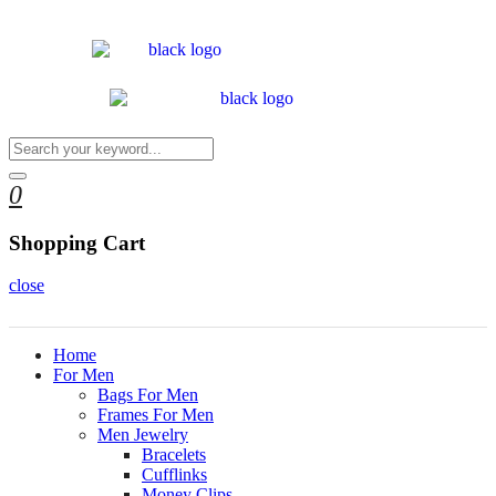
0
Shopping Cart
close
Home
For Men
Bags For Men
Frames For Men
Men Jewelry
Bracelets
Cufflinks
Money Clips