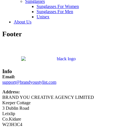
Sunglasses
Sunglasses For Women
Sunglasses For Men
Unisex
About Us
Footer
Info
Email:
support@brandyoustylist.com
Address:
BRAND YOU CREATIVE AGENCY LIMITED
Keeper Cottage
3 Dublin Road
Leixlip
Co.Kidare
W23H3C4