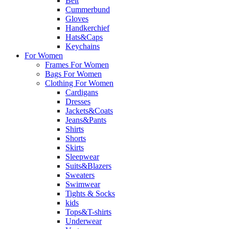
Belt
Cummerbund
Gloves
Handkerchief
Hats&Caps
Keychains
For Women
Frames For Women
Bags For Women
Clothing For Women
Cardigans
Dresses
Jackets&Coats
Jeans&Pants
Shirts
Shorts
Skirts
Sleepwear
Suits&Blazers
Sweaters
Swimwear
Tights & Socks
kids
Tops&T-shirts
Underwear