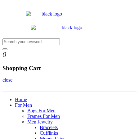
0
Shopping Cart
close
Home
For Men
Bags For Men
Frames For Men
Men Jewelry
Bracelets
Cufflinks
Money Clips