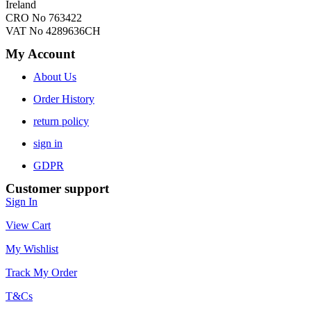
Ireland
CRO No 763422
VAT No 4289636CH
My Account
About Us
Order History
return policy
sign in
GDPR
Customer support
Sign In
View Cart
My Wishlist
Track My Order
T&Cs