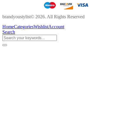
brandyoustylist© 2026. All Rights Reserved
Home
Categories
Wishlist
Account
Search