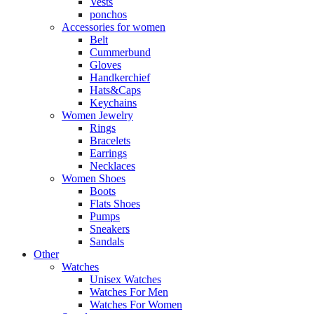
Vests
ponchos
Accessories for women
Belt
Cummerbund
Gloves
Handkerchief
Hats&Caps
Keychains
Women Jewelry
Rings
Bracelets
Earrings
Necklaces
Women Shoes
Boots
Flats Shoes
Pumps
Sneakers
Sandals
Other
Watches
Unisex Watches
Watches For Men
Watches For Women