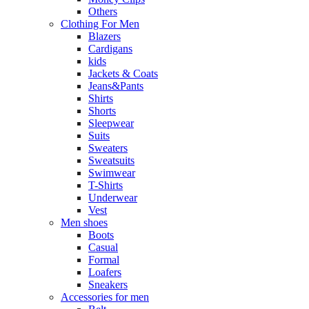
Others
Clothing For Men
Blazers
Cardigans
kids
Jackets & Coats
Jeans&Pants
Shirts
Shorts
Sleepwear
Suits
Sweaters
Sweatsuits
Swimwear
T-Shirts
Underwear
Vest
Men shoes
Boots
Casual
Formal
Loafers
Sneakers
Accessories for men