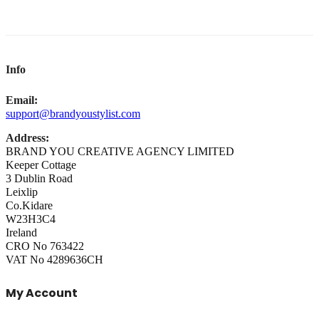
Info
Email:
support@brandyoustylist.com
Address:
BRAND YOU CREATIVE AGENCY LIMITED
Keeper Cottage
3 Dublin Road
Leixlip
Co.Kidare
W23H3C4
Ireland
CRO No 763422
VAT No 4289636CH
My Account