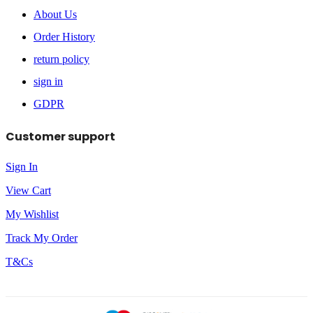
About Us
Order History
return policy
sign in
GDPR
Customer support
Sign In
View Cart
My Wishlist
Track My Order
T&Cs