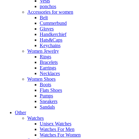
Vests
ponchos
Accessories for women
Belt
Cummerbund
Gloves
Handkerchief
Hats&Caps
Keychains
Women Jewelry
Rings
Bracelets
Earrings
Necklaces
Women Shoes
Boots
Flats Shoes
Pumps
Sneakers
Sandals
Other
Watches
Unisex Watches
Watches For Men
Watches For Women