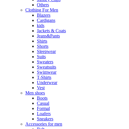
Others
Clothing For Men
Blazers
Cardigans
kids
Jackets & Coats
Jeans&Pants
Shirts
Shorts
Sleepwear
Suits
Sweaters
Sweatsuits
Swimwear
T-Shirts
Underwear
Vest
Men shoes
Boots
Casual
Formal
Loafers
Sneakers
Accessories for men