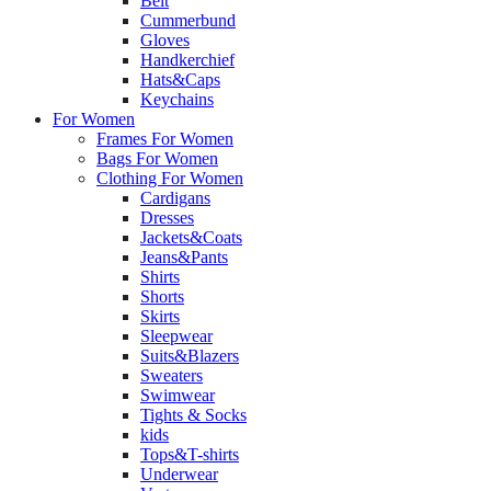
Belt
Cummerbund
Gloves
Handkerchief
Hats&Caps
Keychains
For Women
Frames For Women
Bags For Women
Clothing For Women
Cardigans
Dresses
Jackets&Coats
Jeans&Pants
Shirts
Shorts
Skirts
Sleepwear
Suits&Blazers
Sweaters
Swimwear
Tights & Socks
kids
Tops&T-shirts
Underwear