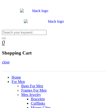
0
Shopping Cart
close
Home
For Men
Bags For Men
Frames For Men
Men Jewelry
Bracelets
Cufflinks
Money Clips