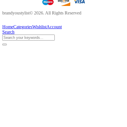
brandyoustylist© 2026. All Rights Reserved
Home
Categories
Wishlist
Account
Search