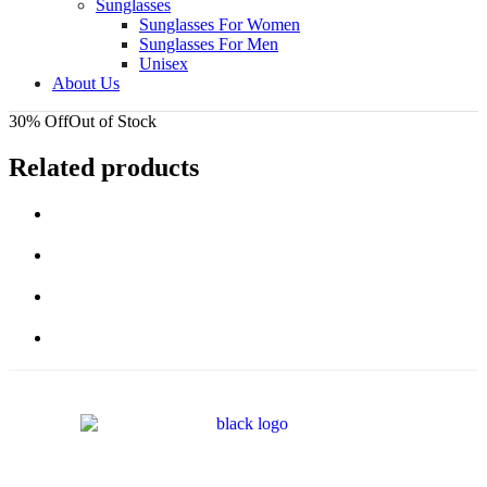
Sunglasses
Sunglasses For Women
Sunglasses For Men
Unisex
About Us
30% Off
Out of Stock
Related products