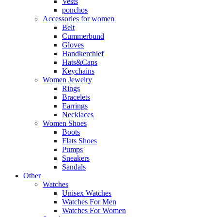
Vests
ponchos
Accessories for women
Belt
Cummerbund
Gloves
Handkerchief
Hats&Caps
Keychains
Women Jewelry
Rings
Bracelets
Earrings
Necklaces
Women Shoes
Boots
Flats Shoes
Pumps
Sneakers
Sandals
Other
Watches
Unisex Watches
Watches For Men
Watches For Women