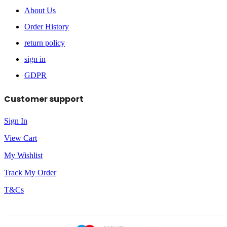
About Us
Order History
return policy
sign in
GDPR
Customer support
Sign In
View Cart
My Wishlist
Track My Order
T&Cs