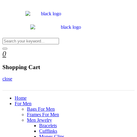
0
Shopping Cart
close
Home
For Men
Bags For Men
Frames For Men
Men Jewelry
Bracelets
Cufflinks
Money Clips