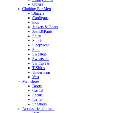
Others
Clothing For Men
Blazers
Cardigans
kids
Jackets & Coats
Jeans&Pants
Shirts
Shorts
Sleepwear
Suits
Sweaters
Sweatsuits
Swimwear
T-Shirts
Underwear
Vest
Men shoes
Boots
Casual
Formal
Loafers
Sneakers
Accessories for men