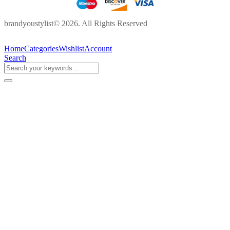
brandyoustylist© 2026. All Rights Reserved
Home
Categories
Wishlist
Account
Search