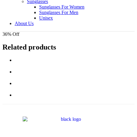
Sunglasses
Sunglasses For Women
Sunglasses For Men
Unisex
About Us
36% Off
Related products