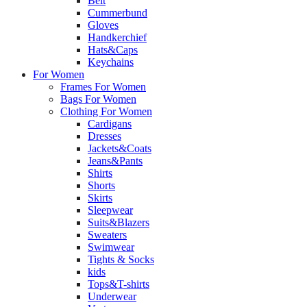
Belt
Cummerbund
Gloves
Handkerchief
Hats&Caps
Keychains
For Women
Frames For Women
Bags For Women
Clothing For Women
Cardigans
Dresses
Jackets&Coats
Jeans&Pants
Shirts
Shorts
Skirts
Sleepwear
Suits&Blazers
Sweaters
Swimwear
Tights & Socks
kids
Tops&T-shirts
Underwear