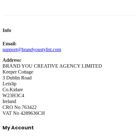
Info
Email:
support@brandyoustylist.com
Address:
BRAND YOU CREATIVE AGENCY LIMITED
Keeper Cottage
3 Dublin Road
Leixlip
Co.Kidare
W23H3C4
Ireland
CRO No 763422
VAT No 4289636CH
My Account