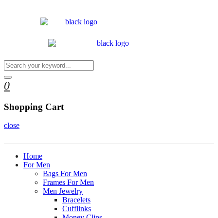
0
Shopping Cart
close
Home
For Men
Bags For Men
Frames For Men
Men Jewelry
Bracelets
Cufflinks
Money Clips