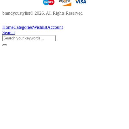
brandyoustylist© 2026. All Rights Reserved
Home
Categories
Wishlist
Account
Search