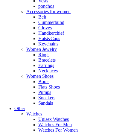
Vests
ponchos
Accessories for women
Belt
Cummerbund
Gloves
Handkerchief
Hats&Caps
Keychains
Women Jewelry
Rings
Bracelets
Earrings
Necklaces
Women Shoes
Boots
Flats Shoes
Pumps
Sneakers
Sandals
Other
Watches
Unisex Watches
Watches For Men
Watches For Women