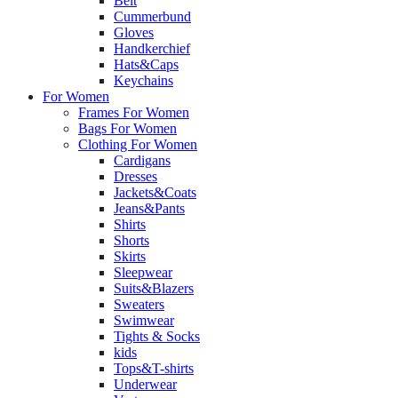
Belt
Cummerbund
Gloves
Handkerchief
Hats&Caps
Keychains
For Women
Frames For Women
Bags For Women
Clothing For Women
Cardigans
Dresses
Jackets&Coats
Jeans&Pants
Shirts
Shorts
Skirts
Sleepwear
Suits&Blazers
Sweaters
Swimwear
Tights & Socks
kids
Tops&T-shirts
Underwear