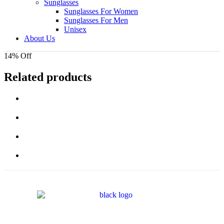
Sunglasses
Sunglasses For Women
Sunglasses For Men
Unisex
About Us
14% Off
Related products