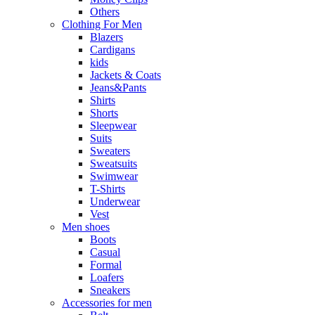
Others
Clothing For Men
Blazers
Cardigans
kids
Jackets & Coats
Jeans&Pants
Shirts
Shorts
Sleepwear
Suits
Sweaters
Sweatsuits
Swimwear
T-Shirts
Underwear
Vest
Men shoes
Boots
Casual
Formal
Loafers
Sneakers
Accessories for men