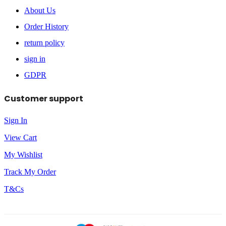
About Us
Order History
return policy
sign in
GDPR
Customer support
Sign In
View Cart
My Wishlist
Track My Order
T&Cs