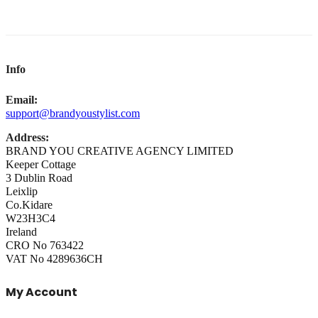
Info
Email:
support@brandyoustylist.com
Address:
BRAND YOU CREATIVE AGENCY LIMITED
Keeper Cottage
3 Dublin Road
Leixlip
Co.Kidare
W23H3C4
Ireland
CRO No 763422
VAT No 4289636CH
My Account