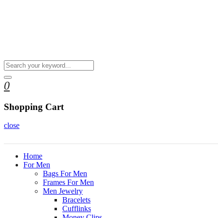
0
Shopping Cart
close
Home
For Men
Bags For Men
Frames For Men
Men Jewelry
Bracelets
Cufflinks
Money Clips