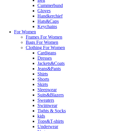
Belt
Cummerbund
Gloves
Handkerchief
Hats&Caps
Keychains
For Women
Frames For Women
Bags For Women
Clothing For Women
Cardigans
Dresses
Jackets&Coats
Jeans&Pants
Shirts
Shorts
Skirts
Sleepwear
Suits&Blazers
Sweaters
Swimwear
Tights & Socks
kids
Tops&T-shirts
Underwear