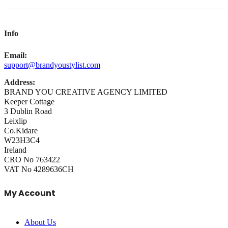
Info
Email:
support@brandyoustylist.com
Address:
BRAND YOU CREATIVE AGENCY LIMITED
Keeper Cottage
3 Dublin Road
Leixlip
Co.Kidare
W23H3C4
Ireland
CRO No 763422
VAT No 4289636CH
My Account
About Us