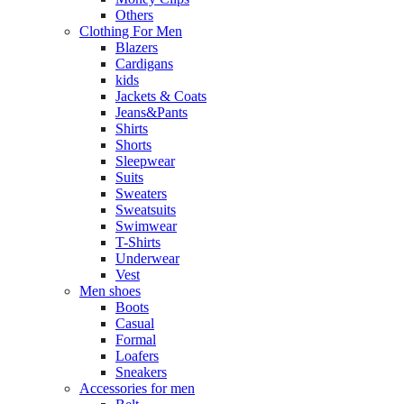
Others
Clothing For Men
Blazers
Cardigans
kids
Jackets & Coats
Jeans&Pants
Shirts
Shorts
Sleepwear
Suits
Sweaters
Sweatsuits
Swimwear
T-Shirts
Underwear
Vest
Men shoes
Boots
Casual
Formal
Loafers
Sneakers
Accessories for men