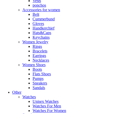
Vests
ponchos
Accessories for women
Belt
Cummerbund
Gloves
Handkerchief
Hats&Caps
Keychains
Women Jewelry
Rings
Bracelets
Earrings
Necklaces
Women Shoes
Boots
Flats Shoes
Pumps
Sneakers
Sandals
Other
Watches
Unisex Watches
Watches For Men
Watches For Women