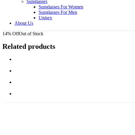
Sunglasses
Sunglasses For Women
Sunglasses For Men
Unisex
About Us
14% Off
Out of Stock
Related products