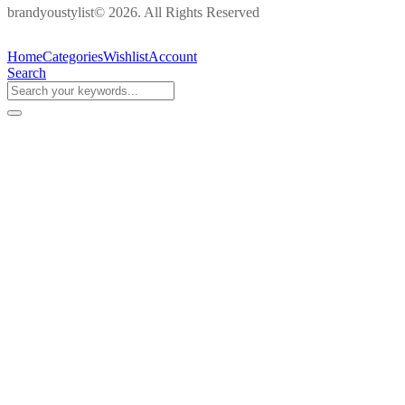
brandyoustylist© 2026. All Rights Reserved
Home
Categories
Wishlist
Account
Search