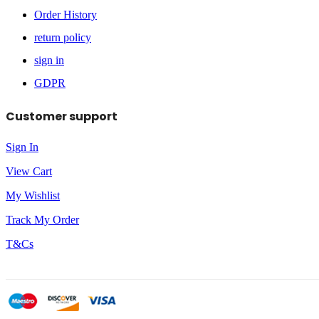
Order History
return policy
sign in
GDPR
Customer support
Sign In
View Cart
My Wishlist
Track My Order
T&Cs