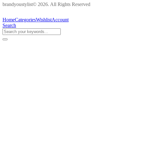
brandyoustylist© 2026. All Rights Reserved
Home
Categories
Wishlist
Account
Search