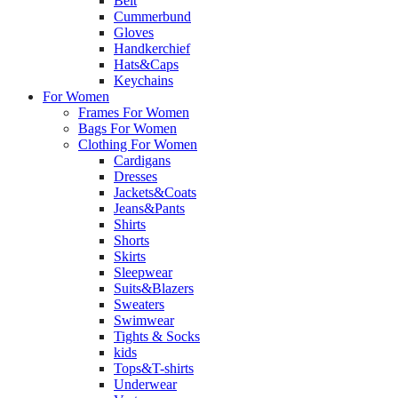
Belt
Cummerbund
Gloves
Handkerchief
Hats&Caps
Keychains
For Women
Frames For Women
Bags For Women
Clothing For Women
Cardigans
Dresses
Jackets&Coats
Jeans&Pants
Shirts
Shorts
Skirts
Sleepwear
Suits&Blazers
Sweaters
Swimwear
Tights & Socks
kids
Tops&T-shirts
Underwear