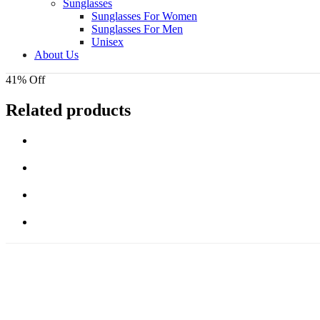
Sunglasses
Sunglasses For Women
Sunglasses For Men
Unisex
About Us
41% Off
Related products