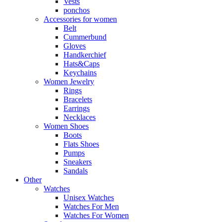
Vests
ponchos
Accessories for women
Belt
Cummerbund
Gloves
Handkerchief
Hats&Caps
Keychains
Women Jewelry
Rings
Bracelets
Earrings
Necklaces
Women Shoes
Boots
Flats Shoes
Pumps
Sneakers
Sandals
Other
Watches
Unisex Watches
Watches For Men
Watches For Women