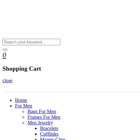
0
Shopping Cart
close
Home
For Men
Bags For Men
Frames For Men
Men Jewelry
Bracelets
Cufflinks
Money Clips