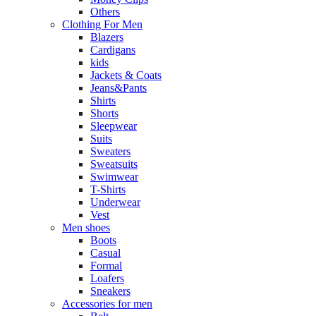
Others
Clothing For Men
Blazers
Cardigans
kids
Jackets & Coats
Jeans&Pants
Shirts
Shorts
Sleepwear
Suits
Sweaters
Sweatsuits
Swimwear
T-Shirts
Underwear
Vest
Men shoes
Boots
Casual
Formal
Loafers
Sneakers
Accessories for men