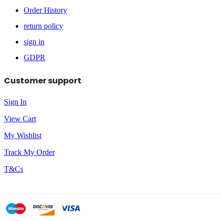
Order History
return policy
sign in
GDPR
Customer support
Sign In
View Cart
My Wishlist
Track My Order
T&Cs