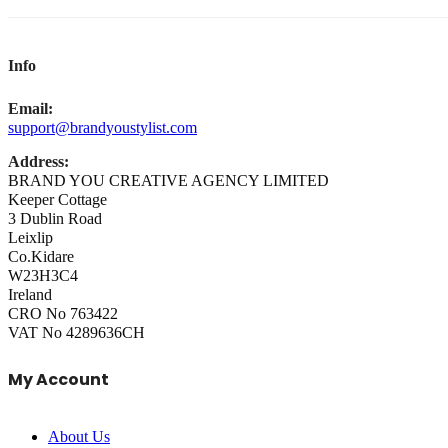
Info
Email:
support@brandyoustylist.com
Address:
BRAND YOU CREATIVE AGENCY LIMITED
Keeper Cottage
3 Dublin Road
Leixlip
Co.Kidare
W23H3C4
Ireland
CRO No 763422
VAT No 4289636CH
My Account
About Us