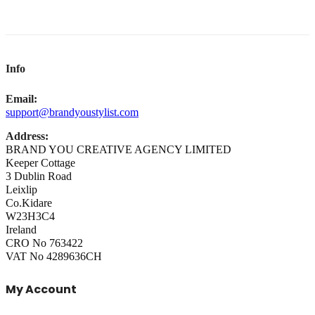
Info
Email:
support@brandyoustylist.com
Address:
BRAND YOU CREATIVE AGENCY LIMITED
Keeper Cottage
3 Dublin Road
Leixlip
Co.Kidare
W23H3C4
Ireland
CRO No 763422
VAT No 4289636CH
My Account