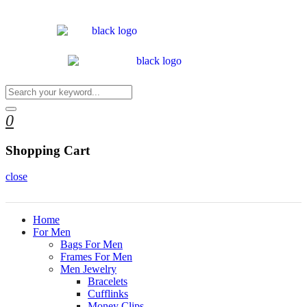
0
Shopping Cart
close
Home
For Men
Bags For Men
Frames For Men
Men Jewelry
Bracelets
Cufflinks
Money Clips