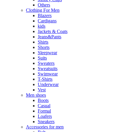
Others
Clothing For Men
Blazers
Cardigans
kids
Jackets & Coats
Jeans&Pants
Shirts
Shorts
Sleepwear
Suits
Sweaters
Sweatsuits
Swimwear
T-Shirts
Underwear
Vest
Men shoes
Boots
Casual
Formal
Loafers
Sneakers
Accessories for men