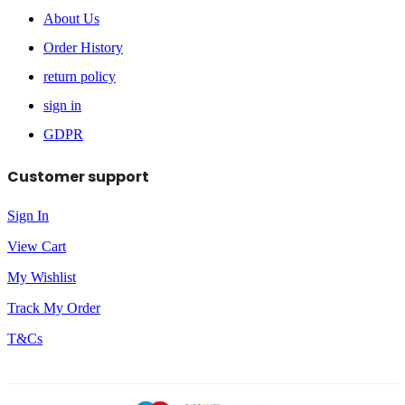
About Us
Order History
return policy
sign in
GDPR
Customer support
Sign In
View Cart
My Wishlist
Track My Order
T&Cs