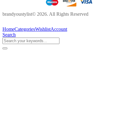
brandyoustylist© 2026. All Rights Reserved
Home
Categories
Wishlist
Account
Search