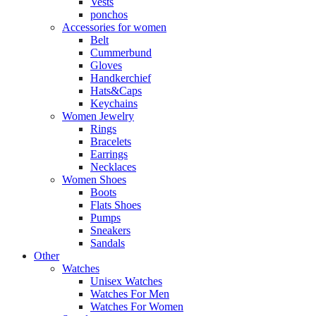
Vests
ponchos
Accessories for women
Belt
Cummerbund
Gloves
Handkerchief
Hats&Caps
Keychains
Women Jewelry
Rings
Bracelets
Earrings
Necklaces
Women Shoes
Boots
Flats Shoes
Pumps
Sneakers
Sandals
Other
Watches
Unisex Watches
Watches For Men
Watches For Women