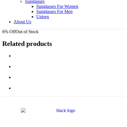
Sunglasses
Sunglasses For Women
Sunglasses For Men
Unisex
About Us
6% Off
Out of Stock
Related products