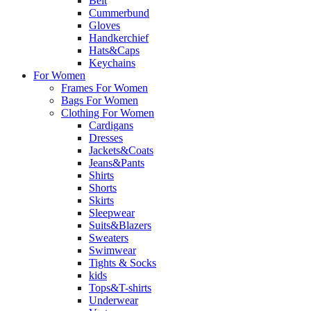
Belt
Cummerbund
Gloves
Handkerchief
Hats&Caps
Keychains
For Women
Frames For Women
Bags For Women
Clothing For Women
Cardigans
Dresses
Jackets&Coats
Jeans&Pants
Shirts
Shorts
Skirts
Sleepwear
Suits&Blazers
Sweaters
Swimwear
Tights & Socks
kids
Tops&T-shirts
Underwear