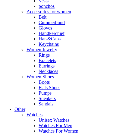
Vests
ponchos
Accessories for women
Belt
Cummerbund
Gloves
Handkerchief
Hats&Caps
Keychains
Women Jewelry
Rings
Bracelets
Earrings
Necklaces
Women Shoes
Boots
Flats Shoes
Pumps
Sneakers
Sandals
Other
Watches
Unisex Watches
Watches For Men
Watches For Women