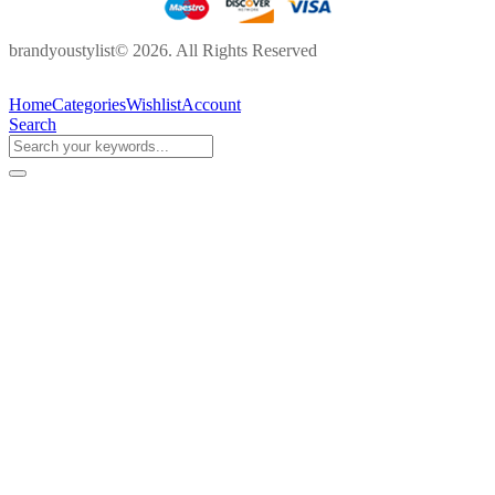
brandyoustylist© 2026. All Rights Reserved
Home
Categories
Wishlist
Account
Search