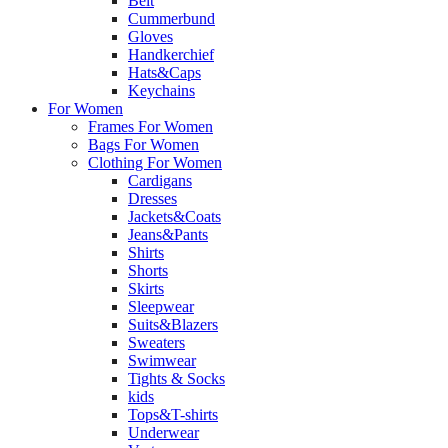
Belt
Cummerbund
Gloves
Handkerchief
Hats&Caps
Keychains
For Women
Frames For Women
Bags For Women
Clothing For Women
Cardigans
Dresses
Jackets&Coats
Jeans&Pants
Shirts
Shorts
Skirts
Sleepwear
Suits&Blazers
Sweaters
Swimwear
Tights & Socks
kids
Tops&T-shirts
Underwear