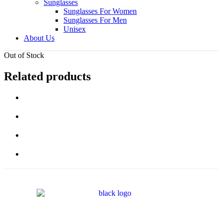
Sunglasses
Sunglasses For Women
Sunglasses For Men
Unisex
About Us
Out of Stock
Related products