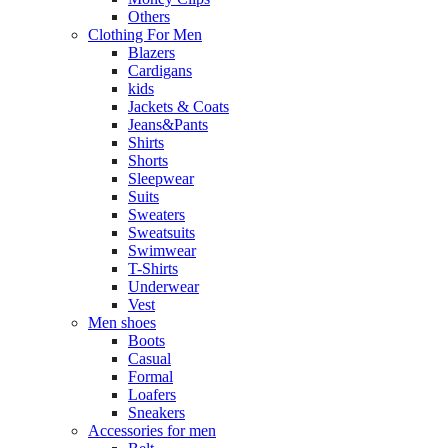
Others
Clothing For Men
Blazers
Cardigans
kids
Jackets & Coats
Jeans&Pants
Shirts
Shorts
Sleepwear
Suits
Sweaters
Sweatsuits
Swimwear
T-Shirts
Underwear
Vest
Men shoes
Boots
Casual
Formal
Loafers
Sneakers
Accessories for men