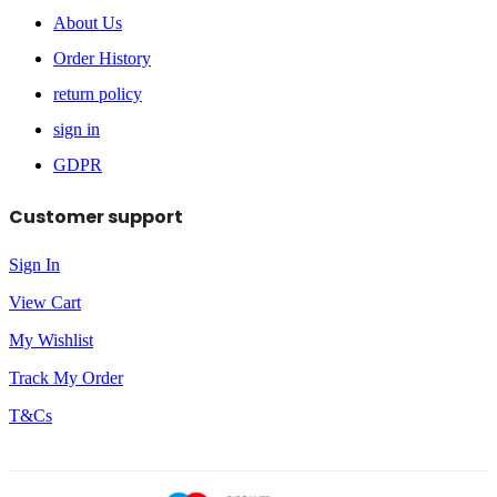
About Us
Order History
return policy
sign in
GDPR
Customer support
Sign In
View Cart
My Wishlist
Track My Order
T&Cs