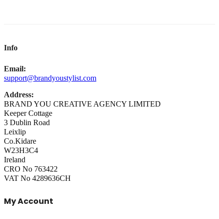
Info
Email:
support@brandyoustylist.com
Address:
BRAND YOU CREATIVE AGENCY LIMITED
Keeper Cottage
3 Dublin Road
Leixlip
Co.Kidare
W23H3C4
Ireland
CRO No 763422
VAT No 4289636CH
My Account