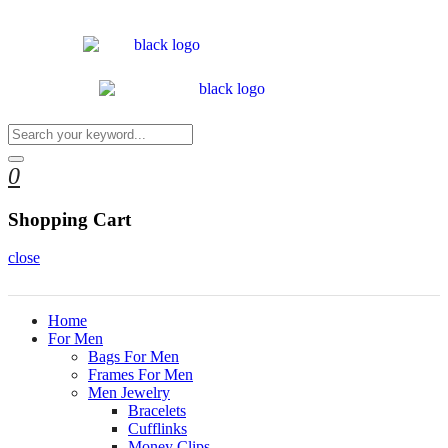
0
Shopping Cart
close
Home
For Men
Bags For Men
Frames For Men
Men Jewelry
Bracelets
Cufflinks
Money Clips