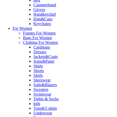
Belt
Cummerbund
Gloves
Handkerchief
Hats&Caps
Keychains
For Women
Frames For Women
Bags For Women
Clothing For Women
Cardigans
Dresses
Jackets&Coats
Jeans&Pants
Shirts
Shorts
Skirts
Sleepwear
Suits&Blazers
Sweaters
Swimwear
Tights & Socks
kids
Tops&T-shirts
Underwear