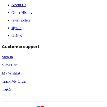
About Us
Order History
return policy
sign in
GDPR
Customer support
Sign In
View Cart
My Wishlist
Track My Order
T&Cs