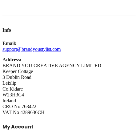
Info
Email:
support@brandyoustylist.com
Address:
BRAND YOU CREATIVE AGENCY LIMITED
Keeper Cottage
3 Dublin Road
Leixlip
Co.Kidare
W23H3C4
Ireland
CRO No 763422
VAT No 4289636CH
My Account