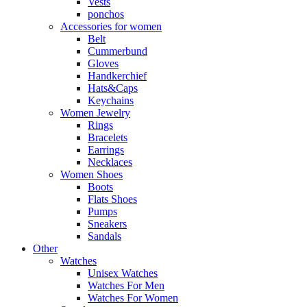
Vests
ponchos
Accessories for women
Belt
Cummerbund
Gloves
Handkerchief
Hats&Caps
Keychains
Women Jewelry
Rings
Bracelets
Earrings
Necklaces
Women Shoes
Boots
Flats Shoes
Pumps
Sneakers
Sandals
Other
Watches
Unisex Watches
Watches For Men
Watches For Women