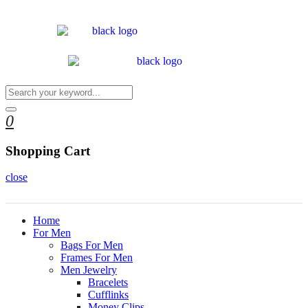
0
Shopping Cart
close
Home
For Men
Bags For Men
Frames For Men
Men Jewelry
Bracelets
Cufflinks
Money Clips