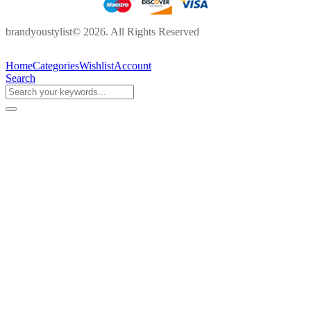
brandyoustylist© 2026. All Rights Reserved
Home
Categories
Wishlist
Account
Search