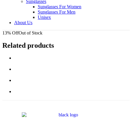
Sunglasses
Sunglasses For Women
Sunglasses For Men
Unisex
About Us
13% Off
Out of Stock
Related products