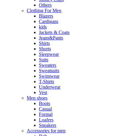
Others
Clothing For Men
Blazers
Cardigans
kids
Jackets & Coats
Jeans&Pants
Shirts
Shorts
Sleepwear
Suits
Sweaters
Sweatsuits
Swimwear
T-Shirts
Underwear
Vest
Men shoes
Boots
Casual
Formal
Loafers
Sneakers
Accessories for men