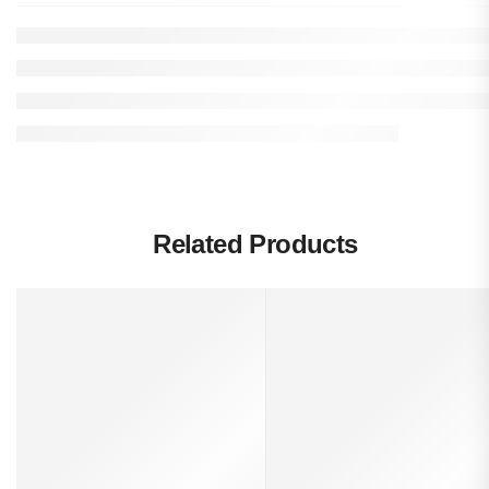
Related Products