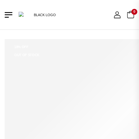
0
18% OFF
OUT OF STOCK