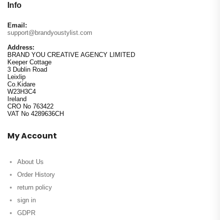
Info
Email:
support@brandyoustylist.com
Address:
BRAND YOU CREATIVE AGENCY LIMITED
Keeper Cottage
3 Dublin Road
Leixlip
Co.Kidare
W23H3C4
Ireland
CRO No 763422
VAT No 4289636CH
My Account
About Us
Order History
return policy
sign in
GDPR