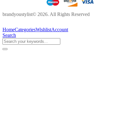
brandyoustylist© 2026. All Rights Reserved
Home
Categories
Wishlist
Account
Search