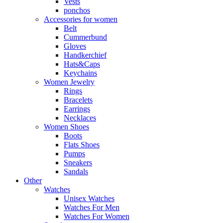
Vests
ponchos
Accessories for women
Belt
Cummerbund
Gloves
Handkerchief
Hats&Caps
Keychains
Women Jewelry
Rings
Bracelets
Earrings
Necklaces
Women Shoes
Boots
Flats Shoes
Pumps
Sneakers
Sandals
Other
Watches
Unisex Watches
Watches For Men
Watches For Women