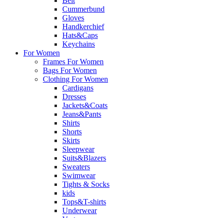
Belt
Cummerbund
Gloves
Handkerchief
Hats&Caps
Keychains
For Women
Frames For Women
Bags For Women
Clothing For Women
Cardigans
Dresses
Jackets&Coats
Jeans&Pants
Shirts
Shorts
Skirts
Sleepwear
Suits&Blazers
Sweaters
Swimwear
Tights & Socks
kids
Tops&T-shirts
Underwear