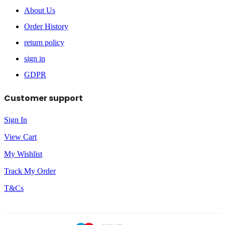
About Us
Order History
return policy
sign in
GDPR
Customer support
Sign In
View Cart
My Wishlist
Track My Order
T&Cs