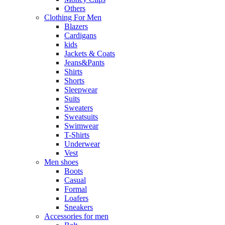
Others
Clothing For Men
Blazers
Cardigans
kids
Jackets & Coats
Jeans&Pants
Shirts
Shorts
Sleepwear
Suits
Sweaters
Sweatsuits
Swimwear
T-Shirts
Underwear
Vest
Men shoes
Boots
Casual
Formal
Loafers
Sneakers
Accessories for men