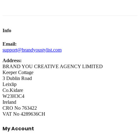
Info
Email:
support@brandyoustylist.com
Address:
BRAND YOU CREATIVE AGENCY LIMITED
Keeper Cottage
3 Dublin Road
Leixlip
Co.Kidare
W23H3C4
Ireland
CRO No 763422
VAT No 4289636CH
My Account