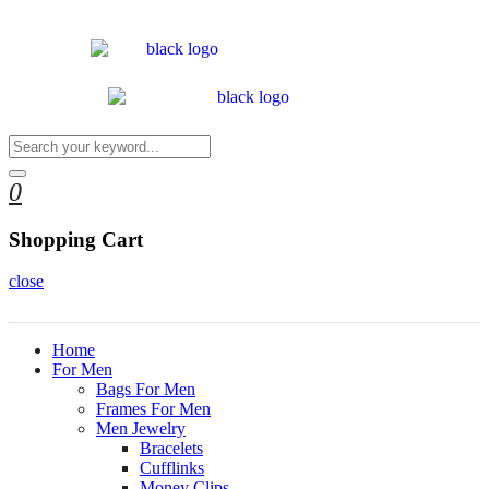
0
Shopping Cart
close
Home
For Men
Bags For Men
Frames For Men
Men Jewelry
Bracelets
Cufflinks
Money Clips