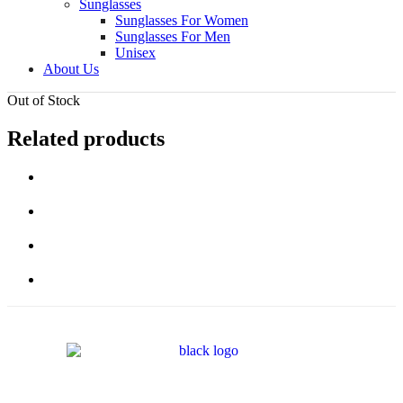
Sunglasses
Sunglasses For Women
Sunglasses For Men
Unisex
About Us
Out of Stock
Related products