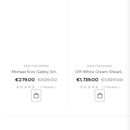
BAGS FOR WOMEN
BAGS FOR WOMEN
Michael Kors Gabby Small Tea Rose Faux Leather Top Zip Satchel Crossbody Bag
Off-White Cream Shearling Wool Chic Shoulder Bag
€
279.00
€
529.00
€
1,739.00
€
1,829.00
( 0 Reviews )
( 0 Reviews )