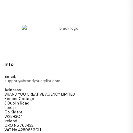
Info
Email:
support@brandyoustylist.com
Address:
BRAND YOU CREATIVE AGENCY LIMITED
Keeper Cottage
3 Dublin Road
Leixlip
Co.Kidare
W23H3C4
Ireland
CRO No 763422
VAT No 4289636CH