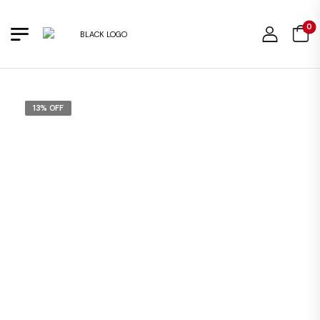
0
13% OFF