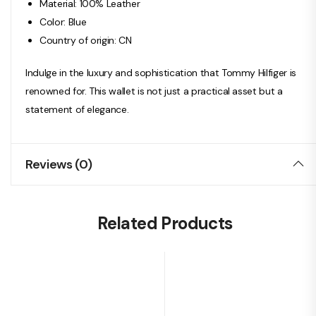
Material: 100% Leather
Color: Blue
Country of origin: CN
Indulge in the luxury and sophistication that Tommy Hilfiger is
renowned for. This wallet is not just a practical asset but a
statement of elegance.
Reviews (0)
Related Products