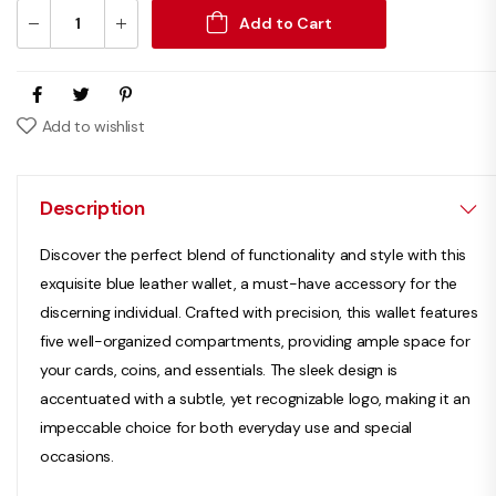
Add to Cart
Add to wishlist
Description
Discover the perfect blend of functionality and style with this
exquisite blue leather wallet, a must-have accessory for the
discerning individual. Crafted with precision, this wallet features
five well-organized compartments, providing ample space for
your cards, coins, and essentials. The sleek design is
accentuated with a subtle, yet recognizable logo, making it an
impeccable choice for both everyday use and special
occasions.