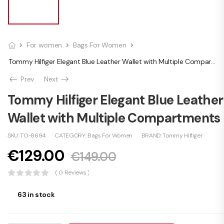
For women
Bags For Women
Tommy Hilfiger Elegant Blue Leather Wallet with Multiple Compartments
Prev
Next
Tommy Hilfiger Elegant Blue Leather
Wallet with Multiple Compartments
SKU:
TO-8694
CATEGORY:
Bags For Women
BRAND:
Tommy Hilfiger
€
129.00
€
149.00
( 0 Reviews )
63 in stock