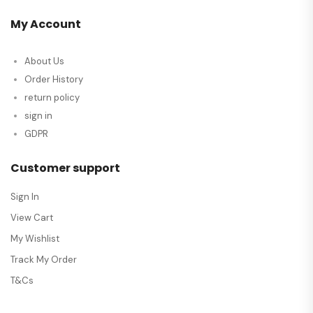
My Account
About Us
Order History
return policy
sign in
GDPR
Customer support
Sign In
View Cart
My Wishlist
Track My Order
T&Cs