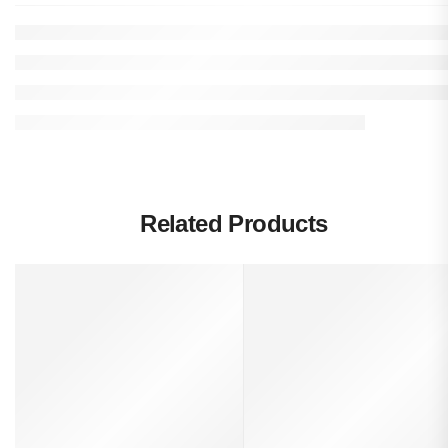
Related Products