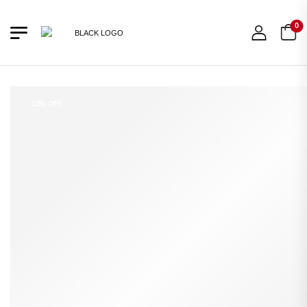
0
13% OFF