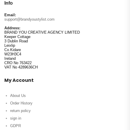
Info
Email:
support@brandyoustylist.com
Address:
BRAND YOU CREATIVE AGENCY LIMITED
Keeper Cottage
3 Dublin Road
Leixlip
Co.Kidare
W23H3C4
Ireland
CRO No 763422
VAT No 4289636CH
My Account
About Us
Order History
return policy
sign in
GDPR