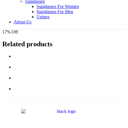
Sunglasses
Sunglasses For Women
Sunglasses For Men
Unisex
About Us
17% Off
Related products