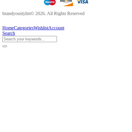
brandyoustylist© 2026. All Rights Reserved
Home
Categories
Wishlist
Account
Search