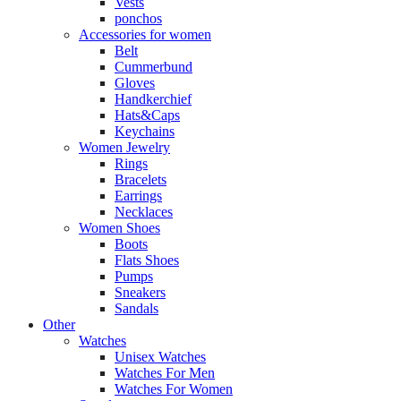
Vests
ponchos
Accessories for women
Belt
Cummerbund
Gloves
Handkerchief
Hats&Caps
Keychains
Women Jewelry
Rings
Bracelets
Earrings
Necklaces
Women Shoes
Boots
Flats Shoes
Pumps
Sneakers
Sandals
Other
Watches
Unisex Watches
Watches For Men
Watches For Women