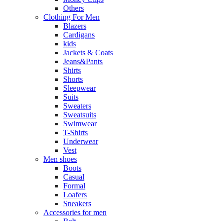
Others
Clothing For Men
Blazers
Cardigans
kids
Jackets & Coats
Jeans&Pants
Shirts
Shorts
Sleepwear
Suits
Sweaters
Sweatsuits
Swimwear
T-Shirts
Underwear
Vest
Men shoes
Boots
Casual
Formal
Loafers
Sneakers
Accessories for men