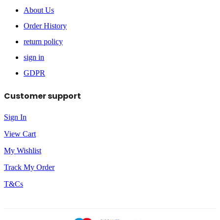
About Us
Order History
return policy
sign in
GDPR
Customer support
Sign In
View Cart
My Wishlist
Track My Order
T&Cs