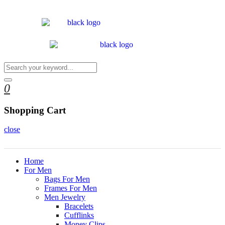
0
Shopping Cart
close
Home
For Men
Bags For Men
Frames For Men
Men Jewelry
Bracelets
Cufflinks
Money Clips