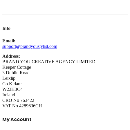
Info
Email:
support@brandyoustylist.com
Address:
BRAND YOU CREATIVE AGENCY LIMITED
Keeper Cottage
3 Dublin Road
Leixlip
Co.Kidare
W23H3C4
Ireland
CRO No 763422
VAT No 4289636CH
My Account