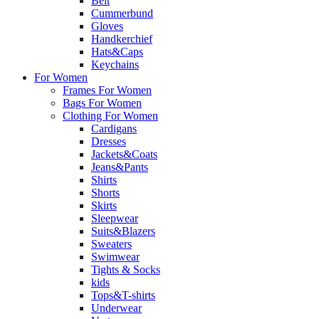
Belt
Cummerbund
Gloves
Handkerchief
Hats&Caps
Keychains
For Women
Frames For Women
Bags For Women
Clothing For Women
Cardigans
Dresses
Jackets&Coats
Jeans&Pants
Shirts
Shorts
Skirts
Sleepwear
Suits&Blazers
Sweaters
Swimwear
Tights & Socks
kids
Tops&T-shirts
Underwear