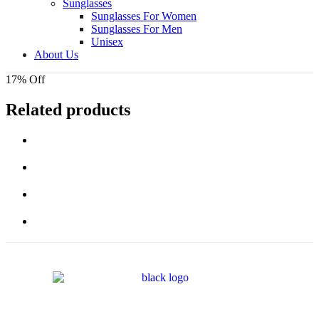
Sunglasses
Sunglasses For Women
Sunglasses For Men
Unisex
About Us
17% Off
Related products