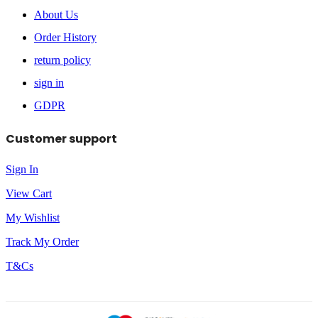
About Us
Order History
return policy
sign in
GDPR
Customer support
Sign In
View Cart
My Wishlist
Track My Order
T&Cs