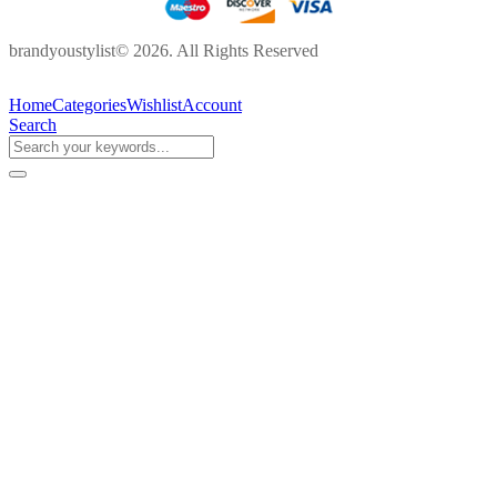
brandyoustylist© 2026. All Rights Reserved
Home
Categories
Wishlist
Account
Search