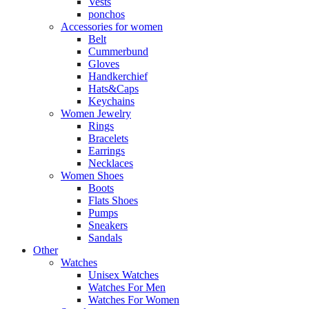
Vests
ponchos
Accessories for women
Belt
Cummerbund
Gloves
Handkerchief
Hats&Caps
Keychains
Women Jewelry
Rings
Bracelets
Earrings
Necklaces
Women Shoes
Boots
Flats Shoes
Pumps
Sneakers
Sandals
Other
Watches
Unisex Watches
Watches For Men
Watches For Women