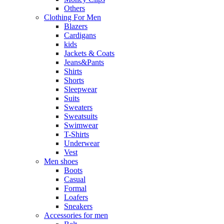
Others
Clothing For Men
Blazers
Cardigans
kids
Jackets & Coats
Jeans&Pants
Shirts
Shorts
Sleepwear
Suits
Sweaters
Sweatsuits
Swimwear
T-Shirts
Underwear
Vest
Men shoes
Boots
Casual
Formal
Loafers
Sneakers
Accessories for men