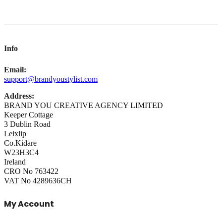
Info
Email:
support@brandyoustylist.com
Address:
BRAND YOU CREATIVE AGENCY LIMITED
Keeper Cottage
3 Dublin Road
Leixlip
Co.Kidare
W23H3C4
Ireland
CRO No 763422
VAT No 4289636CH
My Account