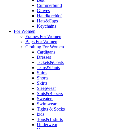
Belt
Cummerbund
Gloves
Handkerchief
Hats&Caps
Keychains
For Women
Frames For Women
Bags For Women
Clothing For Women
Cardigans
Dresses
Jackets&Coats
Jeans&Pants
Shirts
Shorts
Skirts
Sleepwear
Suits&Blazers
Sweaters
Swimwear
Tights & Socks
kids
Tops&T-shirts
Underwear