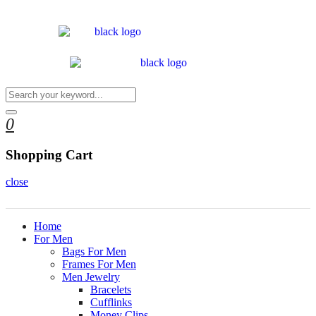
0
Shopping Cart
close
Home
For Men
Bags For Men
Frames For Men
Men Jewelry
Bracelets
Cufflinks
Money Clips