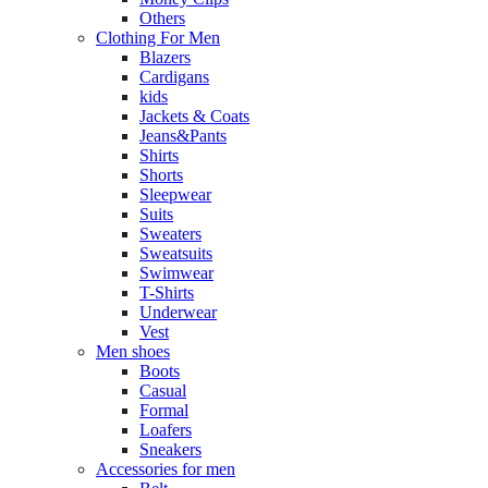
Others
Clothing For Men
Blazers
Cardigans
kids
Jackets & Coats
Jeans&Pants
Shirts
Shorts
Sleepwear
Suits
Sweaters
Sweatsuits
Swimwear
T-Shirts
Underwear
Vest
Men shoes
Boots
Casual
Formal
Loafers
Sneakers
Accessories for men