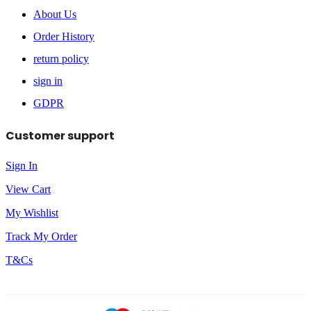
About Us
Order History
return policy
sign in
GDPR
Customer support
Sign In
View Cart
My Wishlist
Track My Order
T&Cs