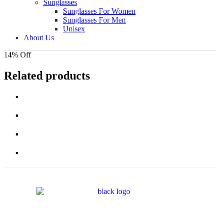
Sunglasses
Sunglasses For Women
Sunglasses For Men
Unisex
About Us
14% Off
Related products