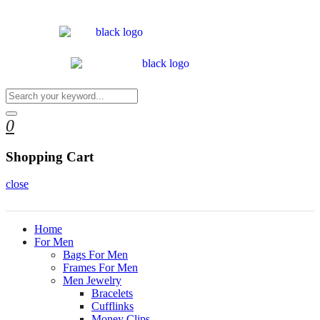
0
Shopping Cart
close
Home
For Men
Bags For Men
Frames For Men
Men Jewelry
Bracelets
Cufflinks
Money Clips