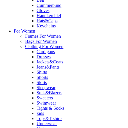
Belt
Cummerbund
Gloves
Handkerchief
Hats&Caps
Keychains
For Women
Frames For Women
Bags For Women
Clothing For Women
Cardigans
Dresses
Jackets&Coats
Jeans&Pants
Shirts
Shorts
Skirts
Sleepwear
Suits&Blazers
Sweaters
Swimwear
Tights & Socks
kids
Tops&T-shirts
Underwear