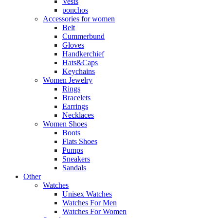
Vests
ponchos
Accessories for women
Belt
Cummerbund
Gloves
Handkerchief
Hats&Caps
Keychains
Women Jewelry
Rings
Bracelets
Earrings
Necklaces
Women Shoes
Boots
Flats Shoes
Pumps
Sneakers
Sandals
Other
Watches
Unisex Watches
Watches For Men
Watches For Women