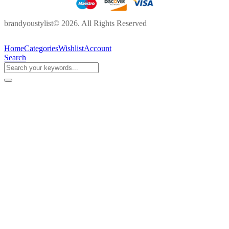
brandyoustylist© 2026. All Rights Reserved
Home
Categories
Wishlist
Account
Search