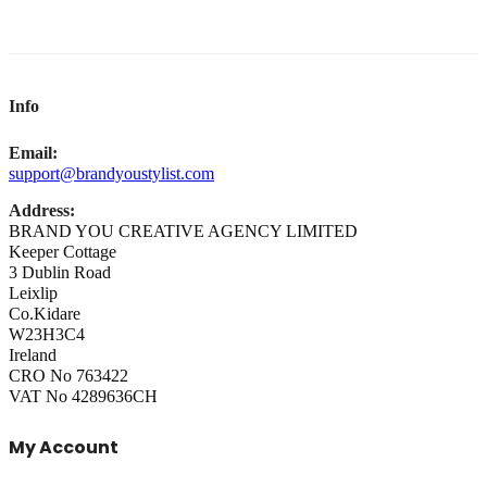
Info
Email:
support@brandyoustylist.com
Address:
BRAND YOU CREATIVE AGENCY LIMITED
Keeper Cottage
3 Dublin Road
Leixlip
Co.Kidare
W23H3C4
Ireland
CRO No 763422
VAT No 4289636CH
My Account