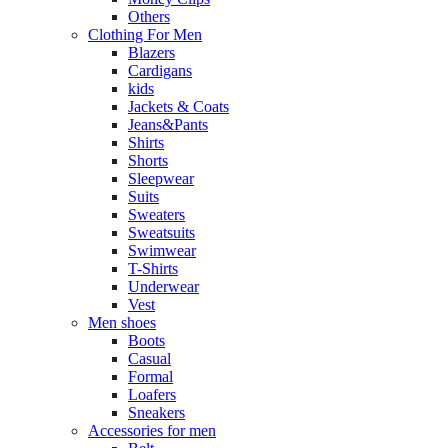
Others
Clothing For Men
Blazers
Cardigans
kids
Jackets & Coats
Jeans&Pants
Shirts
Shorts
Sleepwear
Suits
Sweaters
Sweatsuits
Swimwear
T-Shirts
Underwear
Vest
Men shoes
Boots
Casual
Formal
Loafers
Sneakers
Accessories for men