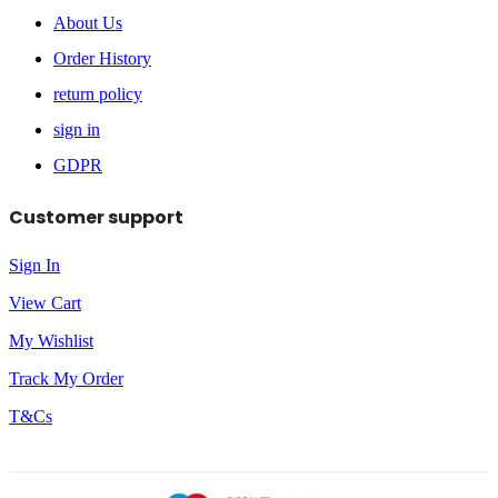
About Us
Order History
return policy
sign in
GDPR
Customer support
Sign In
View Cart
My Wishlist
Track My Order
T&Cs