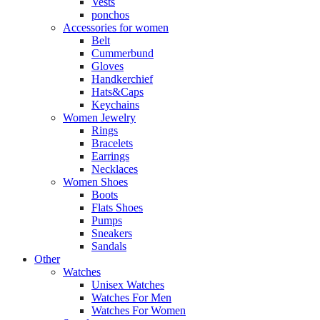
Vests
ponchos
Accessories for women
Belt
Cummerbund
Gloves
Handkerchief
Hats&Caps
Keychains
Women Jewelry
Rings
Bracelets
Earrings
Necklaces
Women Shoes
Boots
Flats Shoes
Pumps
Sneakers
Sandals
Other
Watches
Unisex Watches
Watches For Men
Watches For Women