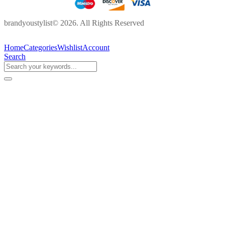
brandyoustylist© 2026. All Rights Reserved
Home
Categories
Wishlist
Account
Search