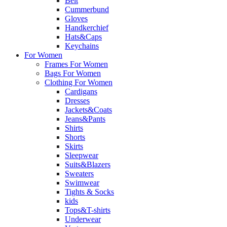
Belt
Cummerbund
Gloves
Handkerchief
Hats&Caps
Keychains
For Women
Frames For Women
Bags For Women
Clothing For Women
Cardigans
Dresses
Jackets&Coats
Jeans&Pants
Shirts
Shorts
Skirts
Sleepwear
Suits&Blazers
Sweaters
Swimwear
Tights & Socks
kids
Tops&T-shirts
Underwear