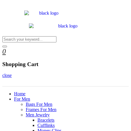
0
Shopping Cart
close
Home
For Men
Bags For Men
Frames For Men
Men Jewelry
Bracelets
Cufflinks
Money Clips