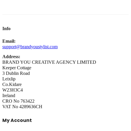
Info
Email:
support@brandyoustylist.com
Address:
BRAND YOU CREATIVE AGENCY LIMITED
Keeper Cottage
3 Dublin Road
Leixlip
Co.Kidare
W23H3C4
Ireland
CRO No 763422
VAT No 4289636CH
My Account