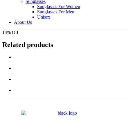
Sunglasses
Sunglasses For Women
Sunglasses For Men
Unisex
About Us
14% Off
Related products