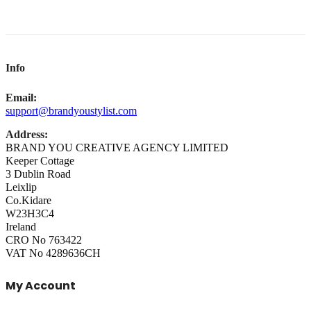
Info
Email:
support@brandyoustylist.com
Address:
BRAND YOU CREATIVE AGENCY LIMITED
Keeper Cottage
3 Dublin Road
Leixlip
Co.Kidare
W23H3C4
Ireland
CRO No 763422
VAT No 4289636CH
My Account