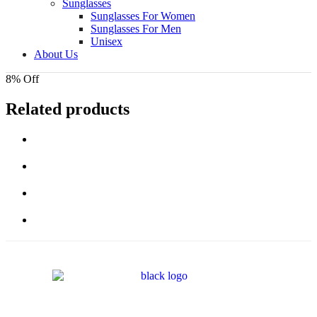
Sunglasses
Sunglasses For Women
Sunglasses For Men
Unisex
About Us
8% Off
Related products