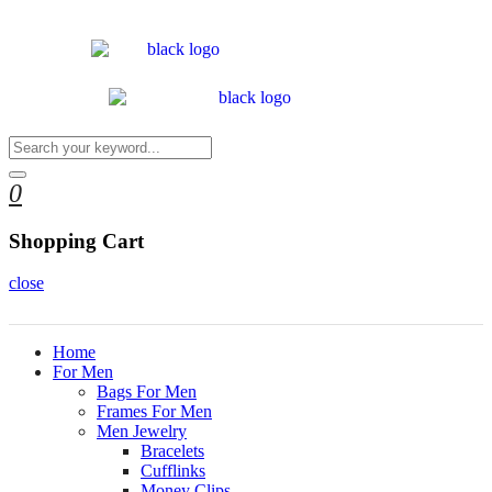
0
Shopping Cart
close
Home
For Men
Bags For Men
Frames For Men
Men Jewelry
Bracelets
Cufflinks
Money Clips