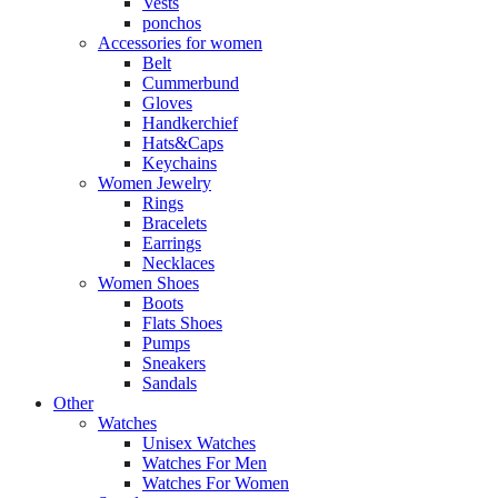
Vests
ponchos
Accessories for women
Belt
Cummerbund
Gloves
Handkerchief
Hats&Caps
Keychains
Women Jewelry
Rings
Bracelets
Earrings
Necklaces
Women Shoes
Boots
Flats Shoes
Pumps
Sneakers
Sandals
Other
Watches
Unisex Watches
Watches For Men
Watches For Women