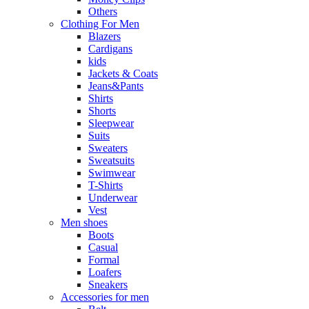
Others
Clothing For Men
Blazers
Cardigans
kids
Jackets & Coats
Jeans&Pants
Shirts
Shorts
Sleepwear
Suits
Sweaters
Sweatsuits
Swimwear
T-Shirts
Underwear
Vest
Men shoes
Boots
Casual
Formal
Loafers
Sneakers
Accessories for men