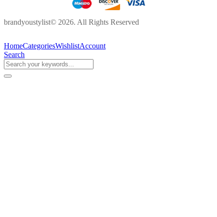
brandyoustylist© 2026. All Rights Reserved
Home
Categories
Wishlist
Account
Search