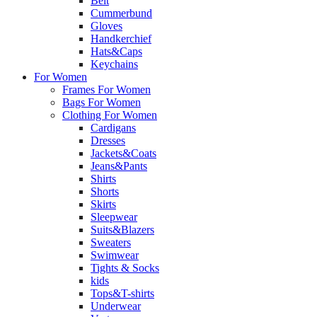
Belt
Cummerbund
Gloves
Handkerchief
Hats&Caps
Keychains
For Women
Frames For Women
Bags For Women
Clothing For Women
Cardigans
Dresses
Jackets&Coats
Jeans&Pants
Shirts
Shorts
Skirts
Sleepwear
Suits&Blazers
Sweaters
Swimwear
Tights & Socks
kids
Tops&T-shirts
Underwear