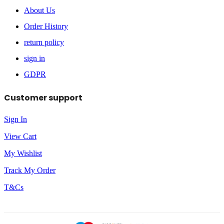
About Us
Order History
return policy
sign in
GDPR
Customer support
Sign In
View Cart
My Wishlist
Track My Order
T&Cs