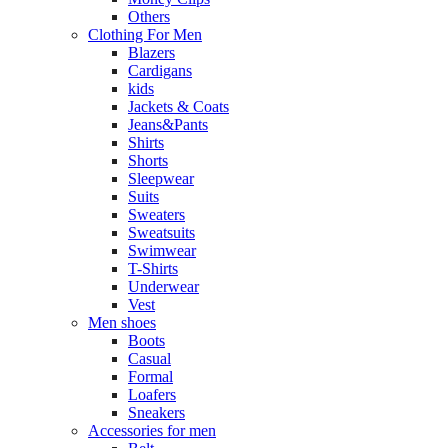
Others
Clothing For Men
Blazers
Cardigans
kids
Jackets & Coats
Jeans&Pants
Shirts
Shorts
Sleepwear
Suits
Sweaters
Sweatsuits
Swimwear
T-Shirts
Underwear
Vest
Men shoes
Boots
Casual
Formal
Loafers
Sneakers
Accessories for men