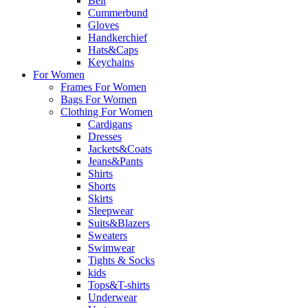
Belt
Cummerbund
Gloves
Handkerchief
Hats&Caps
Keychains
For Women
Frames For Women
Bags For Women
Clothing For Women
Cardigans
Dresses
Jackets&Coats
Jeans&Pants
Shirts
Shorts
Skirts
Sleepwear
Suits&Blazers
Sweaters
Swimwear
Tights & Socks
kids
Tops&T-shirts
Underwear