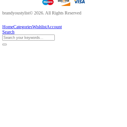
brandyoustylist© 2026. All Rights Reserved
Home
Categories
Wishlist
Account
Search