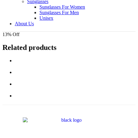
Sunglasses
Sunglasses For Women
Sunglasses For Men
Unisex
About Us
13% Off
Related products