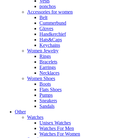
Vests
ponchos
Accessories for women
Belt
Cummerbund
Gloves
Handkerchief
Hats&Caps
Keychains
Women Jewelry
Rings
Bracelets
Earrings
Necklaces
Women Shoes
Boots
Flats Shoes
Pumps
Sneakers
Sandals
Other
Watches
Unisex Watches
Watches For Men
Watches For Women