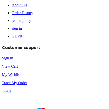
About Us
Order History
return policy
sign in
GDPR
Customer support
Sign In
View Cart
My Wishlist
Track My Order
T&Cs