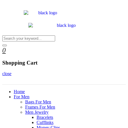
0
Shopping Cart
close
Home
For Men
Bags For Men
Frames For Men
Men Jewelry
Bracelets
Cufflinks
Money Clips