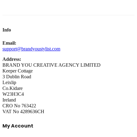
Info
Email:
support@brandyoustylist.com
Address:
BRAND YOU CREATIVE AGENCY LIMITED
Keeper Cottage
3 Dublin Road
Leixlip
Co.Kidare
W23H3C4
Ireland
CRO No 763422
VAT No 4289636CH
My Account