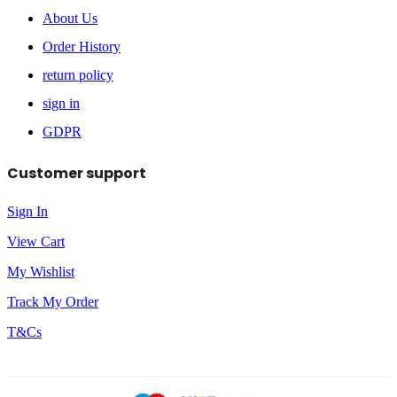
About Us
Order History
return policy
sign in
GDPR
Customer support
Sign In
View Cart
My Wishlist
Track My Order
T&Cs