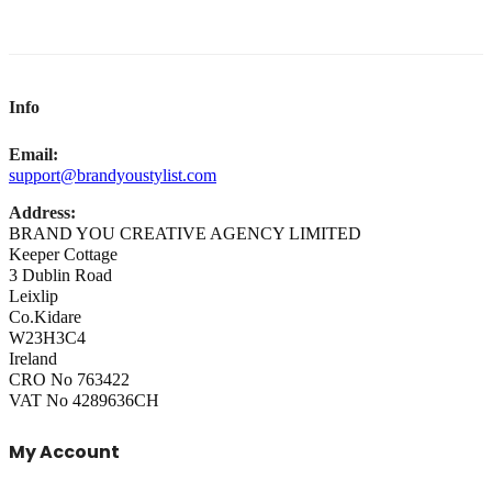
Info
Email:
support@brandyoustylist.com
Address:
BRAND YOU CREATIVE AGENCY LIMITED
Keeper Cottage
3 Dublin Road
Leixlip
Co.Kidare
W23H3C4
Ireland
CRO No 763422
VAT No 4289636CH
My Account