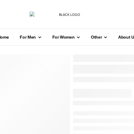
Home
For Men
For Women
Other
About 