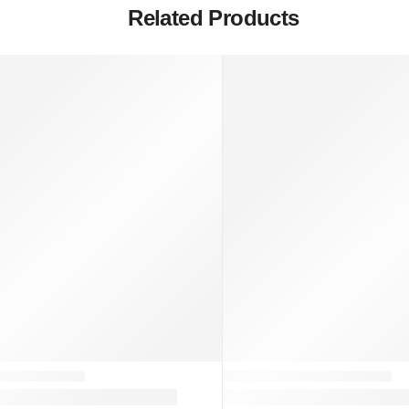
Related Products