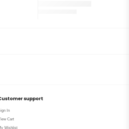
Customer support
ign In
iew Cart
y Wishlist