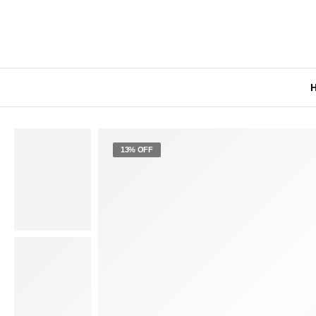
13% OFF