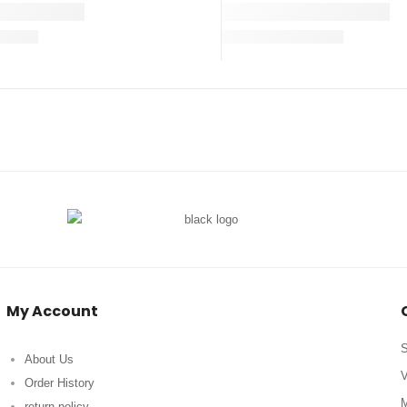
My Account
S
About Us
V
Order History
M
return policy