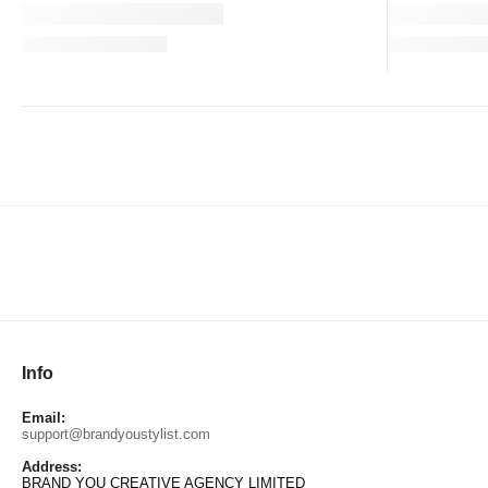
Info
Email:
support@brandyoustylist.com
Address:
BRAND YOU CREATIVE AGENCY LIMITED