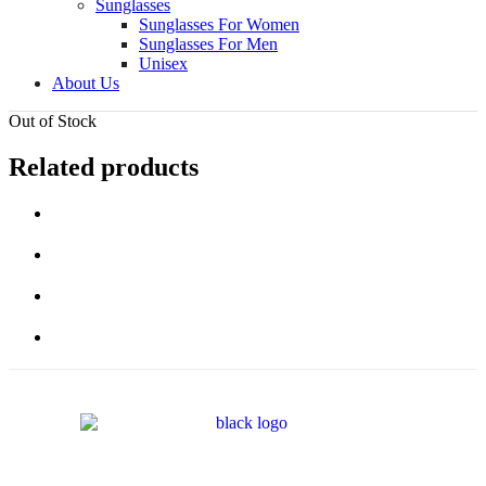
Sunglasses
Sunglasses For Women
Sunglasses For Men
Unisex
About Us
Out of Stock
Related products