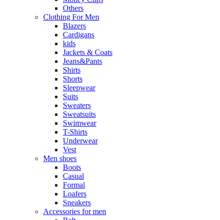
Others
Clothing For Men
Blazers
Cardigans
kids
Jackets & Coats
Jeans&Pants
Shirts
Shorts
Sleepwear
Suits
Sweaters
Sweatsuits
Swimwear
T-Shirts
Underwear
Vest
Men shoes
Boots
Casual
Formal
Loafers
Sneakers
Accessories for men