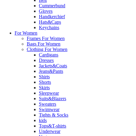
Belt
Cummerbund
Gloves
Handkerchief
Hats&Caps
Keychains
For Women
Frames For Women
Bags For Women
Clothing For Women
Cardigans
Dresses
Jackets&Coats
Jeans&Pants
Shirts
Shorts
Skirts
Sleepwear
Suits&Blazers
Sweaters
Swimwear
Tights & Socks
kids
Tops&T-shirts
Underwear