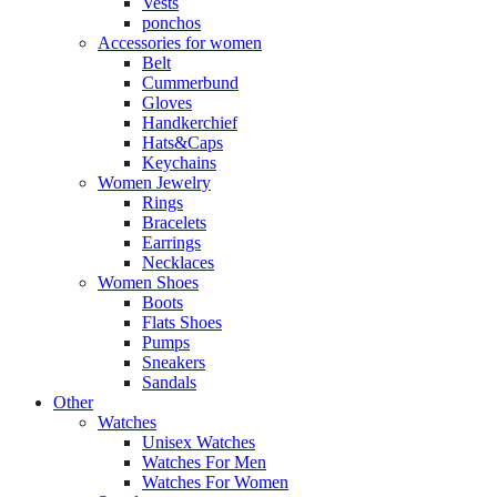
Vests
ponchos
Accessories for women
Belt
Cummerbund
Gloves
Handkerchief
Hats&Caps
Keychains
Women Jewelry
Rings
Bracelets
Earrings
Necklaces
Women Shoes
Boots
Flats Shoes
Pumps
Sneakers
Sandals
Other
Watches
Unisex Watches
Watches For Men
Watches For Women