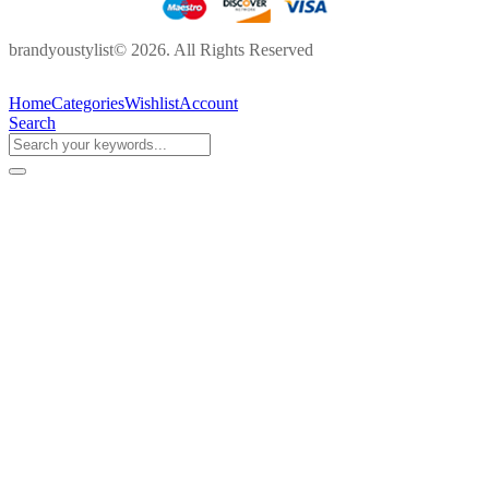
brandyoustylist© 2026. All Rights Reserved
Home
Categories
Wishlist
Account
Search