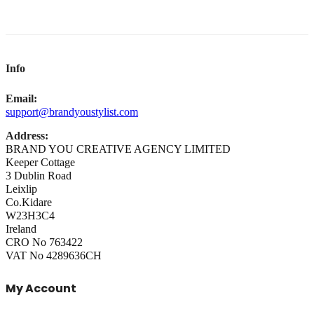
Info
Email:
support@brandyoustylist.com
Address:
BRAND YOU CREATIVE AGENCY LIMITED
Keeper Cottage
3 Dublin Road
Leixlip
Co.Kidare
W23H3C4
Ireland
CRO No 763422
VAT No 4289636CH
My Account