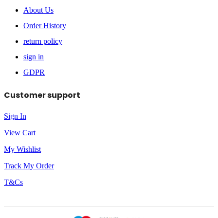
About Us
Order History
return policy
sign in
GDPR
Customer support
Sign In
View Cart
My Wishlist
Track My Order
T&Cs