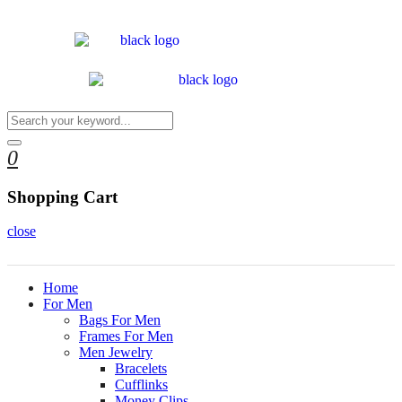
0
Shopping Cart
close
Home
For Men
Bags For Men
Frames For Men
Men Jewelry
Bracelets
Cufflinks
Money Clips