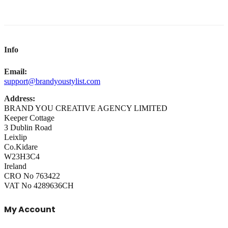
Info
Email:
support@brandyoustylist.com
Address:
BRAND YOU CREATIVE AGENCY LIMITED
Keeper Cottage
3 Dublin Road
Leixlip
Co.Kidare
W23H3C4
Ireland
CRO No 763422
VAT No 4289636CH
My Account