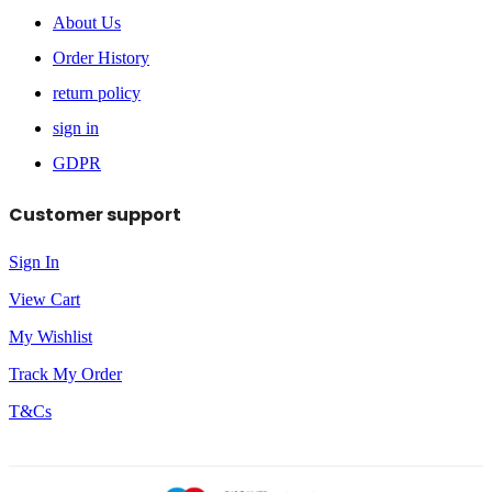
About Us
Order History
return policy
sign in
GDPR
Customer support
Sign In
View Cart
My Wishlist
Track My Order
T&Cs