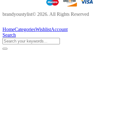
brandyoustylist© 2026. All Rights Reserved
Home
Categories
Wishlist
Account
Search