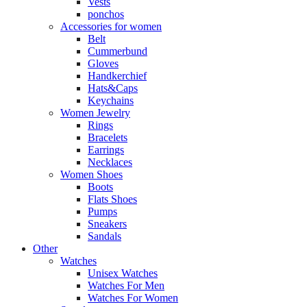
Vests
ponchos
Accessories for women
Belt
Cummerbund
Gloves
Handkerchief
Hats&Caps
Keychains
Women Jewelry
Rings
Bracelets
Earrings
Necklaces
Women Shoes
Boots
Flats Shoes
Pumps
Sneakers
Sandals
Other
Watches
Unisex Watches
Watches For Men
Watches For Women