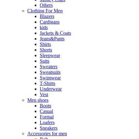
Others
Clothing For Men
Blazers
Cardigans
kids
Jackets & Coats
Jeans&Pants
Shirts
Shorts
Sleepwear
Suits
Sweaters
Sweatsuits
Swimwear
T-Shirts
Underwear
Vest
Men shoes
Boots
Casual
Formal
Loafers
Sneakers
Accessories for men