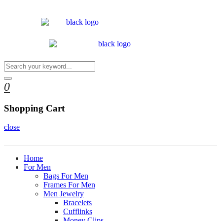
0
Shopping Cart
close
Home
For Men
Bags For Men
Frames For Men
Men Jewelry
Bracelets
Cufflinks
Money Clips