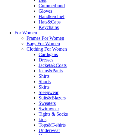
Belt
Cummerbund
Gloves
Handkerchief
Hats&Caps
Keychains
For Women
Frames For Women
Bags For Women
Clothing For Women
Cardigans
Dresses
Jackets&Coats
Jeans&Pants
Shirts
Shorts
Skirts
Sleepwear
Suits&Blazers
Sweaters
Swimwear
Tights & Socks
kids
Tops&T-shirts
Underwear