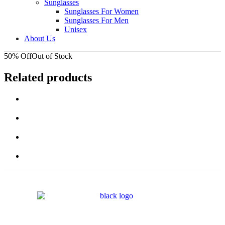
Sunglasses
Sunglasses For Women
Sunglasses For Men
Unisex
About Us
50% Off
Out of Stock
Related products