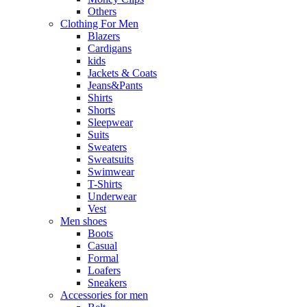
Others
Clothing For Men
Blazers
Cardigans
kids
Jackets & Coats
Jeans&Pants
Shirts
Shorts
Sleepwear
Suits
Sweaters
Sweatsuits
Swimwear
T-Shirts
Underwear
Vest
Men shoes
Boots
Casual
Formal
Loafers
Sneakers
Accessories for men