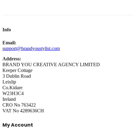
Info
Email:
support@brandyoustylist.com
Address:
BRAND YOU CREATIVE AGENCY LIMITED
Keeper Cottage
3 Dublin Road
Leixlip
Co.Kidare
W23H3C4
Ireland
CRO No 763422
VAT No 4289636CH
My Account