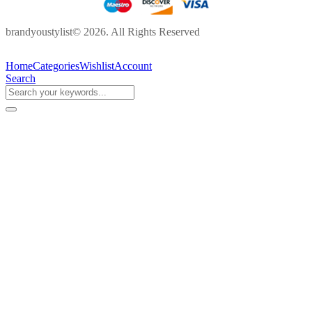
brandyoustylist© 2026. All Rights Reserved
Home
Categories
Wishlist
Account
Search