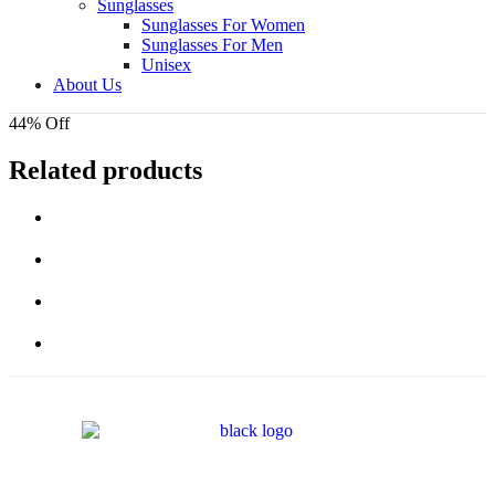
Sunglasses
Sunglasses For Women
Sunglasses For Men
Unisex
About Us
44% Off
Related products