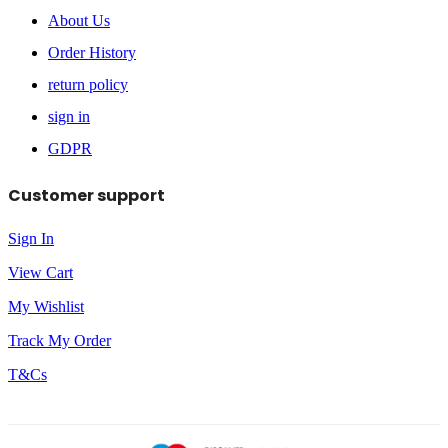
About Us
Order History
return policy
sign in
GDPR
Customer support
Sign In
View Cart
My Wishlist
Track My Order
T&Cs