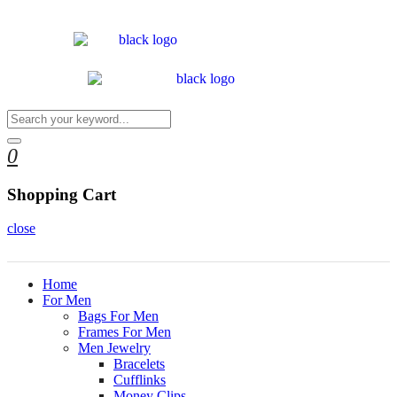
0
Shopping Cart
close
Home
For Men
Bags For Men
Frames For Men
Men Jewelry
Bracelets
Cufflinks
Money Clips