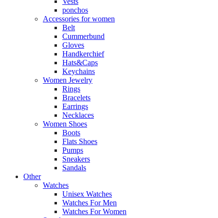
Vests
ponchos
Accessories for women
Belt
Cummerbund
Gloves
Handkerchief
Hats&Caps
Keychains
Women Jewelry
Rings
Bracelets
Earrings
Necklaces
Women Shoes
Boots
Flats Shoes
Pumps
Sneakers
Sandals
Other
Watches
Unisex Watches
Watches For Men
Watches For Women