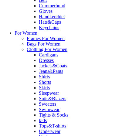
Belt
Cummerbund
Gloves
Handkerchief
Hats&Caps
Keychains
For Women
Frames For Women
Bags For Women
Clothing For Women
Cardigans
Dresses
Jackets&Coats
Jeans&Pants
Shirts
Shorts
Skirts
Sleepwear
Suits&Blazers
Sweaters
Swimwear
Tights & Socks
kids
Tops&T-shirts
Underwear