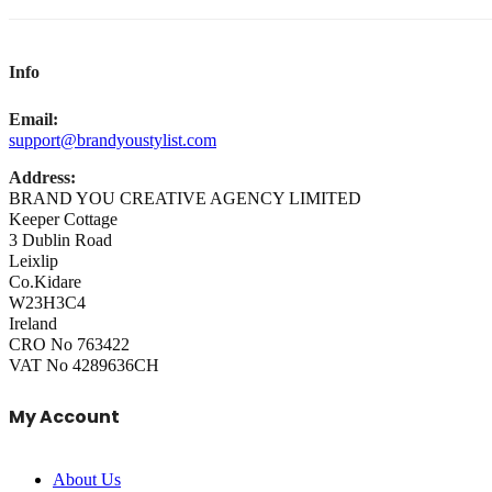
Info
Email:
support@brandyoustylist.com
Address:
BRAND YOU CREATIVE AGENCY LIMITED
Keeper Cottage
3 Dublin Road
Leixlip
Co.Kidare
W23H3C4
Ireland
CRO No 763422
VAT No 4289636CH
My Account
About Us