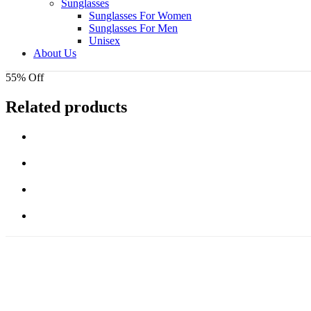
Sunglasses
Sunglasses For Women
Sunglasses For Men
Unisex
About Us
55% Off
Related products