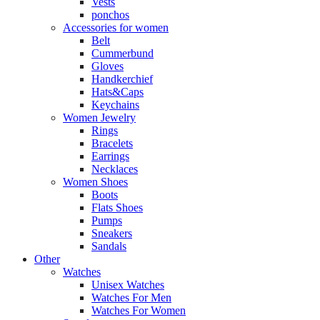
Vests
ponchos
Accessories for women
Belt
Cummerbund
Gloves
Handkerchief
Hats&Caps
Keychains
Women Jewelry
Rings
Bracelets
Earrings
Necklaces
Women Shoes
Boots
Flats Shoes
Pumps
Sneakers
Sandals
Other
Watches
Unisex Watches
Watches For Men
Watches For Women