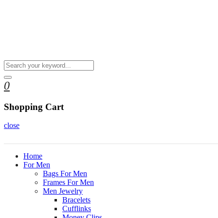
0
Shopping Cart
close
Home
For Men
Bags For Men
Frames For Men
Men Jewelry
Bracelets
Cufflinks
Money Clips