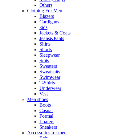
Others
Clothing For Men
Blazers
Cardigans
kids
Jackets & Coats
Jeans&Pants
Shirts
Shorts
Sleepwear
Suits
Sweaters
Sweatsuits
Swimwear
T-Shirts
Underwear
Vest
Men shoes
Boots
Casual
Formal
Loafers
Sneakers
Accessories for men