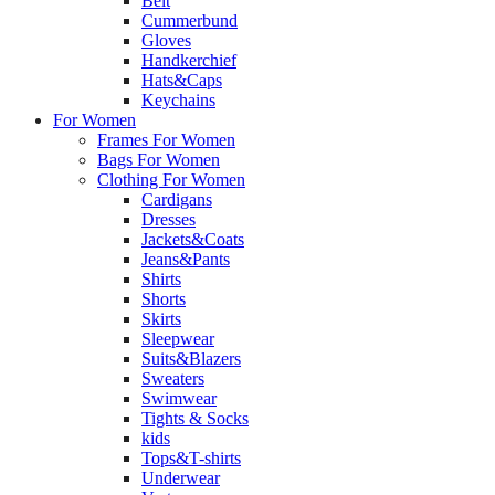
Belt
Cummerbund
Gloves
Handkerchief
Hats&Caps
Keychains
For Women
Frames For Women
Bags For Women
Clothing For Women
Cardigans
Dresses
Jackets&Coats
Jeans&Pants
Shirts
Shorts
Skirts
Sleepwear
Suits&Blazers
Sweaters
Swimwear
Tights & Socks
kids
Tops&T-shirts
Underwear