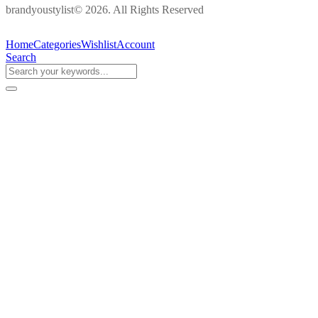
brandyoustylist© 2026. All Rights Reserved
Home
Categories
Wishlist
Account
Search