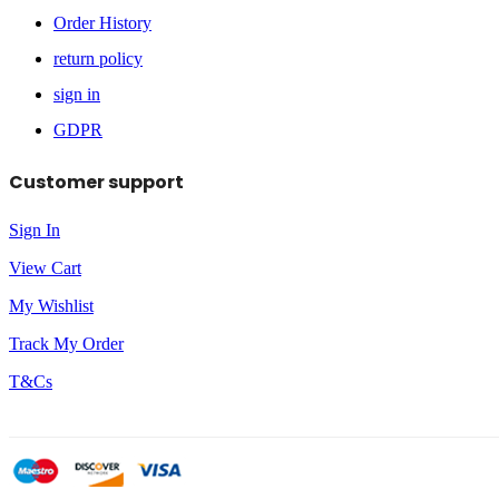
Order History
return policy
sign in
GDPR
Customer support
Sign In
View Cart
My Wishlist
Track My Order
T&Cs