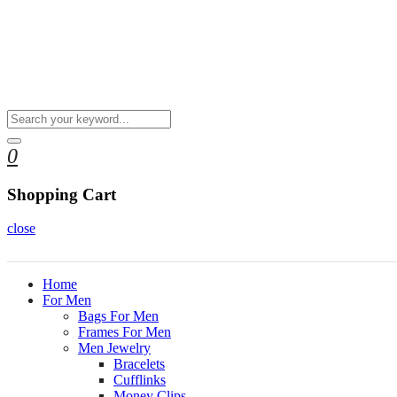
0
Shopping Cart
close
Home
For Men
Bags For Men
Frames For Men
Men Jewelry
Bracelets
Cufflinks
Money Clips