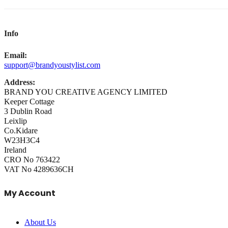
Info
Email:
support@brandyoustylist.com
Address:
BRAND YOU CREATIVE AGENCY LIMITED
Keeper Cottage
3 Dublin Road
Leixlip
Co.Kidare
W23H3C4
Ireland
CRO No 763422
VAT No 4289636CH
My Account
About Us