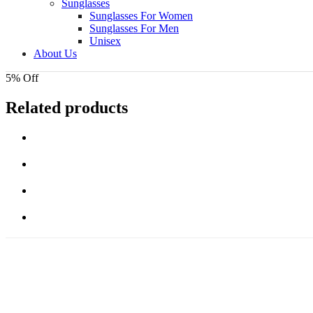
Sunglasses
Sunglasses For Women
Sunglasses For Men
Unisex
About Us
5% Off
Related products