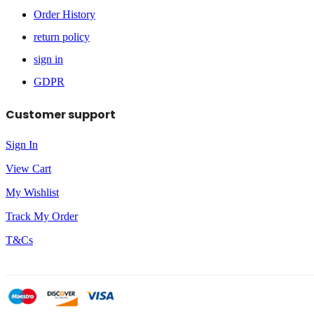
Order History
return policy
sign in
GDPR
Customer support
Sign In
View Cart
My Wishlist
Track My Order
T&Cs