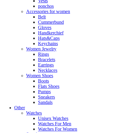
Vests
ponchos
Accessories for women
Belt
Cummerbund
Gloves
Handkerchief
Hats&Caps
Keychains
Women Jewelry
Rings
Bracelets
Earrings
Necklaces
Women Shoes
Boots
Flats Shoes
Pumps
Sneakers
Sandals
Other
Watches
Unisex Watches
Watches For Men
Watches For Women