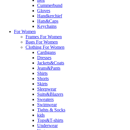
Belt
Cummerbund
Gloves
Handkerchief
Hats&Caps
Keychains
For Women
Frames For Women
Bags For Women
Clothing For Women
Cardigans
Dresses
Jackets&Coats
Jeans&Pants
Shirts
Shorts
Skirts
Sleepwear
Suits&Blazers
Sweaters
Swimwear
Tights & Socks
kids
Tops&T-shirts
Underwear