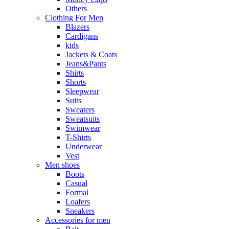
Others
Clothing For Men
Blazers
Cardigans
kids
Jackets & Coats
Jeans&Pants
Shirts
Shorts
Sleepwear
Suits
Sweaters
Sweatsuits
Swimwear
T-Shirts
Underwear
Vest
Men shoes
Boots
Casual
Formal
Loafers
Sneakers
Accessories for men