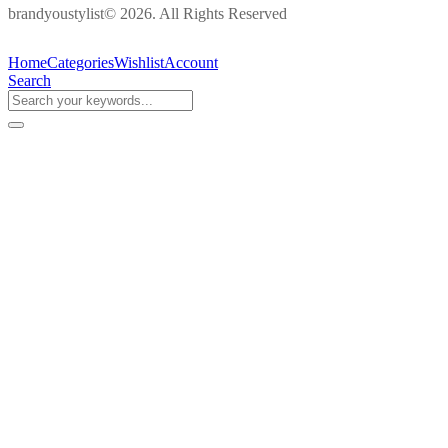
brandyoustylist© 2026. All Rights Reserved
Home
Categories
Wishlist
Account
Search