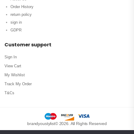
Order History
return policy
sign in
GDPR
Customer support
Sign In
View Cart
My Wishlist
Track My Order
T&Cs
brandyoustylist© 2026. All Rights Reserved