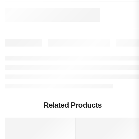
Related Products