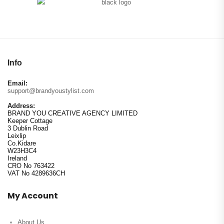
Info
Email:
support@brandyoustylist.com
Address:
BRAND YOU CREATIVE AGENCY LIMITED
Keeper Cottage
3 Dublin Road
Leixlip
Co.Kidare
W23H3C4
Ireland
CRO No 763422
VAT No 4289636CH
My Account
About Us