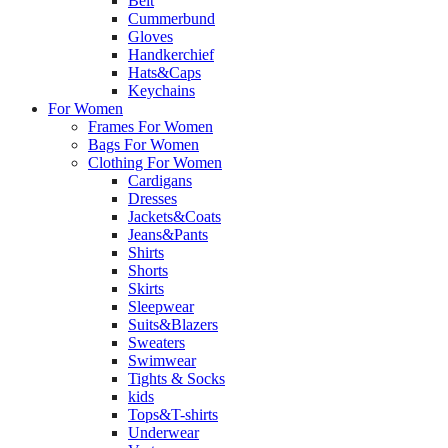
Belt
Cummerbund
Gloves
Handkerchief
Hats&Caps
Keychains
For Women
Frames For Women
Bags For Women
Clothing For Women
Cardigans
Dresses
Jackets&Coats
Jeans&Pants
Shirts
Shorts
Skirts
Sleepwear
Suits&Blazers
Sweaters
Swimwear
Tights & Socks
kids
Tops&T-shirts
Underwear