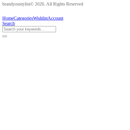
brandyoustylist© 2026. All Rights Reserved
Home
Categories
Wishlist
Account
Search