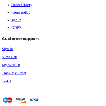
Order History
return policy
sign in
GDPR
Customer support
Sign In
View Cart
My Wishlist
Track My Order
T&Cs