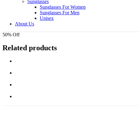
Sunglasses
Sunglasses For Women
Sunglasses For Men
Unisex
About Us
50% Off
Related products