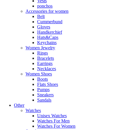
Vests
ponchos
Accessories for women
Belt
Cummerbund
Gloves
Handkerchief
Hats&Caps
Keychains
Women Jewelry
Rings
Bracelets
Earrings
Necklaces
Women Shoes
Boots
Flats Shoes
Pumps
Sneakers
Sandals
Other
Watches
Unisex Watches
Watches For Men
Watches For Women