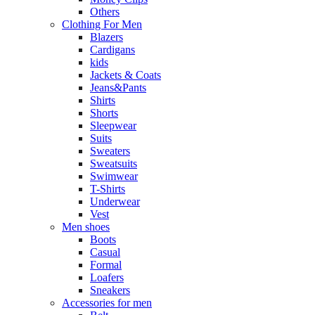
Others
Clothing For Men
Blazers
Cardigans
kids
Jackets & Coats
Jeans&Pants
Shirts
Shorts
Sleepwear
Suits
Sweaters
Sweatsuits
Swimwear
T-Shirts
Underwear
Vest
Men shoes
Boots
Casual
Formal
Loafers
Sneakers
Accessories for men