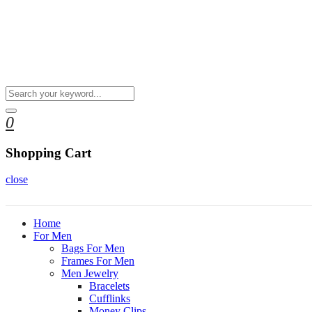
0
Shopping Cart
close
Home
For Men
Bags For Men
Frames For Men
Men Jewelry
Bracelets
Cufflinks
Money Clips