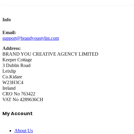
Info
Email:
support@brandyoustylist.com
Address:
BRAND YOU CREATIVE AGENCY LIMITED
Keeper Cottage
3 Dublin Road
Leixlip
Co.Kidare
W23H3C4
Ireland
CRO No 763422
VAT No 4289636CH
My Account
About Us