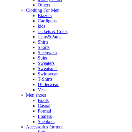
Others
Clothing For Men
Blazers
Cardigans
kids
Jackets & Coats
Jeans&Pants
Shirts
Shorts
Sleepwear
Suits
Sweaters
Sweatsuits
Swimwear
T-Shirts
Underwear
Vest
Men shoes
Boots
Casual
Formal
Loafers
Sneakers
Accessories for men