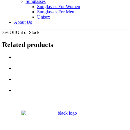
Sunglasses
Sunglasses For Women
Sunglasses For Men
Unisex
About Us
8% Off
Out of Stock
Related products