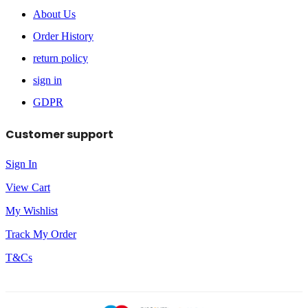
About Us
Order History
return policy
sign in
GDPR
Customer support
Sign In
View Cart
My Wishlist
Track My Order
T&Cs