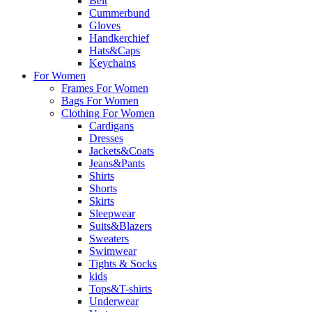
Belt
Cummerbund
Gloves
Handkerchief
Hats&Caps
Keychains
For Women
Frames For Women
Bags For Women
Clothing For Women
Cardigans
Dresses
Jackets&Coats
Jeans&Pants
Shirts
Shorts
Skirts
Sleepwear
Suits&Blazers
Sweaters
Swimwear
Tights & Socks
kids
Tops&T-shirts
Underwear