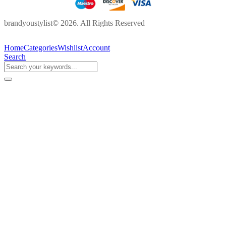
brandyoustylist© 2026. All Rights Reserved
Home
Categories
Wishlist
Account
Search