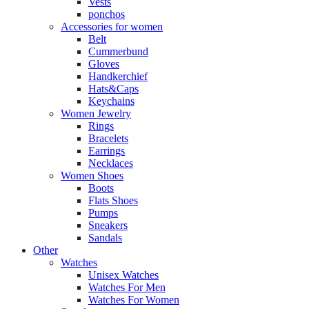
Vests
ponchos
Accessories for women
Belt
Cummerbund
Gloves
Handkerchief
Hats&Caps
Keychains
Women Jewelry
Rings
Bracelets
Earrings
Necklaces
Women Shoes
Boots
Flats Shoes
Pumps
Sneakers
Sandals
Other
Watches
Unisex Watches
Watches For Men
Watches For Women