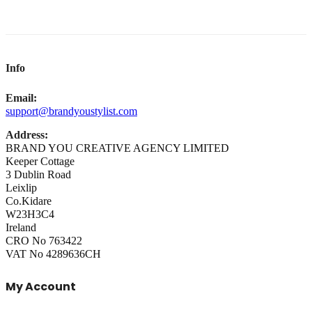
Info
Email:
support@brandyoustylist.com
Address:
BRAND YOU CREATIVE AGENCY LIMITED
Keeper Cottage
3 Dublin Road
Leixlip
Co.Kidare
W23H3C4
Ireland
CRO No 763422
VAT No 4289636CH
My Account