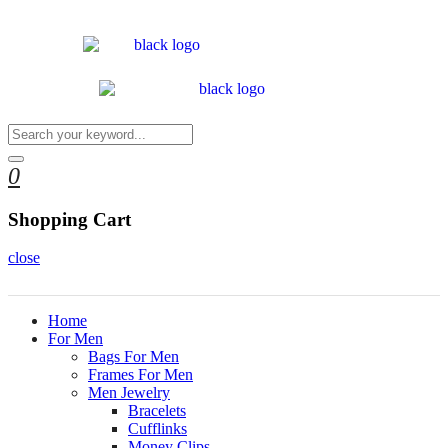
0
Shopping Cart
close
Home
For Men
Bags For Men
Frames For Men
Men Jewelry
Bracelets
Cufflinks
Money Clips