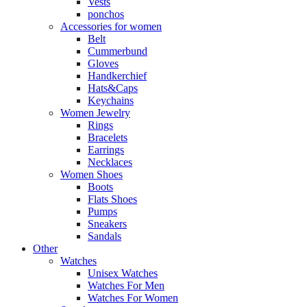
Vests
ponchos
Accessories for women
Belt
Cummerbund
Gloves
Handkerchief
Hats&Caps
Keychains
Women Jewelry
Rings
Bracelets
Earrings
Necklaces
Women Shoes
Boots
Flats Shoes
Pumps
Sneakers
Sandals
Other
Watches
Unisex Watches
Watches For Men
Watches For Women