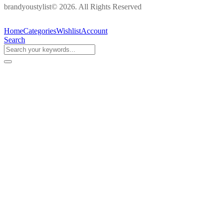
brandyoustylist© 2026. All Rights Reserved
Home
Categories
Wishlist
Account
Search