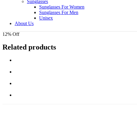
Sunglasses
Sunglasses For Women
Sunglasses For Men
Unisex
About Us
12% Off
Related products