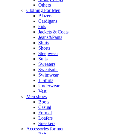
Others
Clothing For Men
Blazers
Cardigans
kids
Jackets & Coats
Jeans&Pants
Shirts
Shorts
Sleepwear
Suits
Sweaters
Sweatsuits
Swimwear
T-Shirts
Underwear
Vest
Men shoes
Boots
Casual
Formal
Loafers
Sneakers
Accessories for men