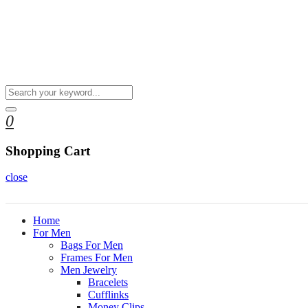
0
Shopping Cart
close
Home
For Men
Bags For Men
Frames For Men
Men Jewelry
Bracelets
Cufflinks
Money Clips