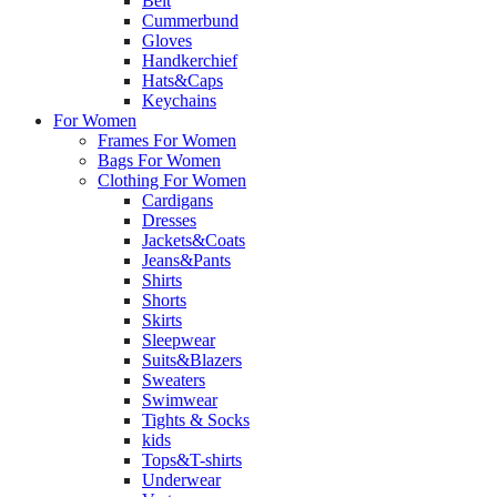
Belt
Cummerbund
Gloves
Handkerchief
Hats&Caps
Keychains
For Women
Frames For Women
Bags For Women
Clothing For Women
Cardigans
Dresses
Jackets&Coats
Jeans&Pants
Shirts
Shorts
Skirts
Sleepwear
Suits&Blazers
Sweaters
Swimwear
Tights & Socks
kids
Tops&T-shirts
Underwear