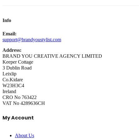
Info
Email:
support@brandyoustylist.com
Address:
BRAND YOU CREATIVE AGENCY LIMITED
Keeper Cottage
3 Dublin Road
Leixlip
Co.Kidare
W23H3C4
Ireland
CRO No 763422
VAT No 4289636CH
My Account
About Us