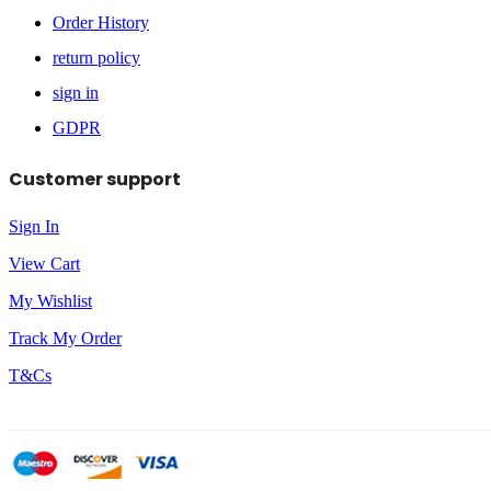
Order History
return policy
sign in
GDPR
Customer support
Sign In
View Cart
My Wishlist
Track My Order
T&Cs