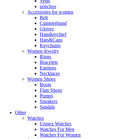
Vests
ponchos
Accessories for women
Belt
Cummerbund
Gloves
Handkerchief
Hats&Caps
Keychains
Women Jewelry
Rings
Bracelets
Earrings
Necklaces
Women Shoes
Boots
Flats Shoes
Pumps
Sneakers
Sandals
Other
Watches
Unisex Watches
Watches For Men
Watches For Women