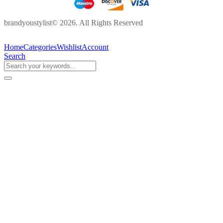
brandyoustylist© 2026. All Rights Reserved
Home
Categories
Wishlist
Account
Search