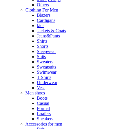
Others
Clothing For Men
Blazers
Cardigans
kids
Jackets & Coats
Jeans&Pants
Shirts
Shorts
Sleepwear
Suits
Sweaters
Sweatsuits
Swimwear
T-Shirts
Underwear
Vest
Men shoes
Boots
Casual
Formal
Loafers
Sneakers
Accessories for men