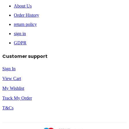
About Us
Order History
return policy
sign in
GDPR
Customer support
Sign In
View Cart
My Wishlist
Track My Order
T&Cs