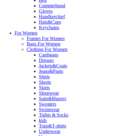
Belt
Cummerbund
Gloves
Handkerchief
Hats&Caps
Keychains
For Women
Frames For Women
Bags For Women
Clothing For Women
Cardigans
Dresses
Jackets&Coats
Jeans&Pants
Shirts
Shorts
Skirts
Sleepwear
Suits&Blazers
Sweaters
Swimwear
Tights & Socks
kids
Tops&T-shirts
Underwear