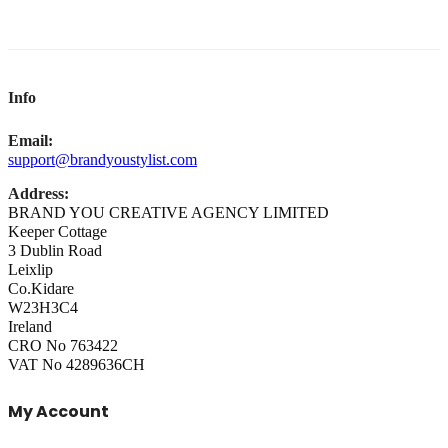
Info
Email:
support@brandyoustylist.com
Address:
BRAND YOU CREATIVE AGENCY LIMITED
Keeper Cottage
3 Dublin Road
Leixlip
Co.Kidare
W23H3C4
Ireland
CRO No 763422
VAT No 4289636CH
My Account