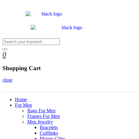
0
Shopping Cart
close
Home
For Men
Bags For Men
Frames For Men
Men Jewelry
Bracelets
Cufflinks
Money Clips