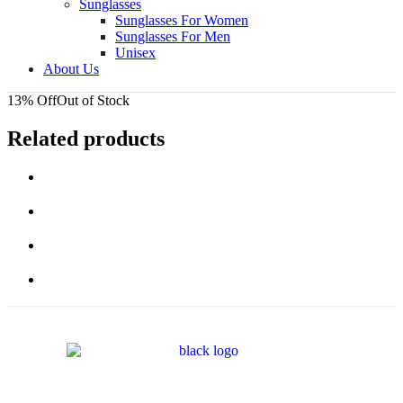
Sunglasses
Sunglasses For Women
Sunglasses For Men
Unisex
About Us
13% Off
Out of Stock
Related products