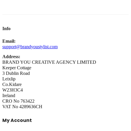
Info
Email:
support@brandyoustylist.com
Address:
BRAND YOU CREATIVE AGENCY LIMITED
Keeper Cottage
3 Dublin Road
Leixlip
Co.Kidare
W23H3C4
Ireland
CRO No 763422
VAT No 4289636CH
My Account