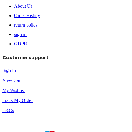
About Us
Order History
return policy
sign in
GDPR
Customer support
Sign In
View Cart
My Wishlist
Track My Order
T&Cs