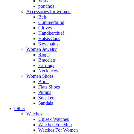
Vests
ponchos
Accessories for women
Belt
Cummerbund
Gloves
Handkerchief
Hats&Caps
Keychains
Women Jewelry
Rings
Bracelets
Earrings
Necklaces
Women Shoes
Boots
Flats Shoes
Pumps
Sneakers
Sandals
Other
Watches
Unisex Watches
Watches For Men
Watches For Women