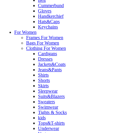
Belt
Cummerbund
Gloves
Handkerchief
Hats&Caps
Keychains
For Women
Frames For Women
Bags For Women
Clothing For Women
Cardigans
Dresses
Jackets&Coats
Jeans&Pants
Shirts
Shorts
Skirts
Sleepwear
Suits&Blazers
Sweaters
Swimwear
Tights & Socks
kids
Tops&T-shirts
Underwear