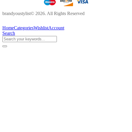
brandyoustylist© 2026. All Rights Reserved
Home
Categories
Wishlist
Account
Search