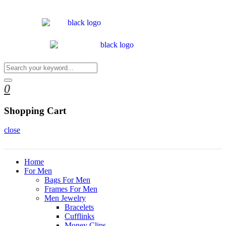
0
Shopping Cart
close
Home
For Men
Bags For Men
Frames For Men
Men Jewelry
Bracelets
Cufflinks
Money Clips