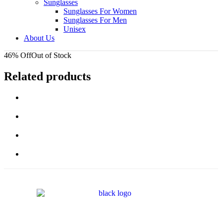
Sunglasses
Sunglasses For Women
Sunglasses For Men
Unisex
About Us
46% Off
Out of Stock
Related products