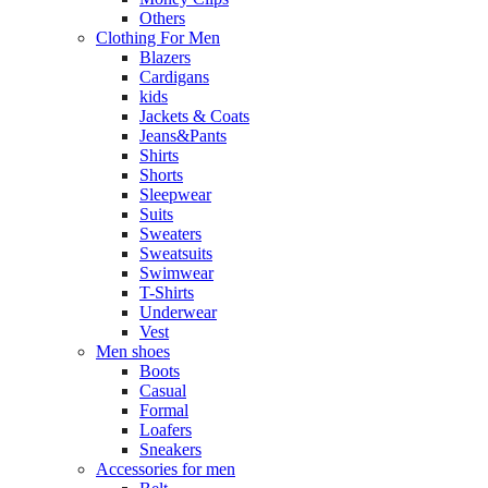
Others
Clothing For Men
Blazers
Cardigans
kids
Jackets & Coats
Jeans&Pants
Shirts
Shorts
Sleepwear
Suits
Sweaters
Sweatsuits
Swimwear
T-Shirts
Underwear
Vest
Men shoes
Boots
Casual
Formal
Loafers
Sneakers
Accessories for men