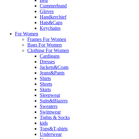
Belt
Cummerbund
Gloves
Handkerchief
Hats&Caps
Keychains
For Women
Frames For Women
Bags For Women
Clothing For Women
Cardigans
Dresses
Jackets&Coats
Jeans&Pants
Shirts
Shorts
Skirts
Sleepwear
Suits&Blazers
Sweaters
Swimwear
Tights & Socks
kids
Tops&T-shirts
Underwear