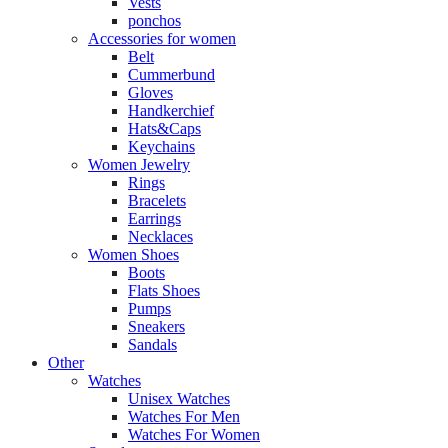
Vests
ponchos
Accessories for women
Belt
Cummerbund
Gloves
Handkerchief
Hats&Caps
Keychains
Women Jewelry
Rings
Bracelets
Earrings
Necklaces
Women Shoes
Boots
Flats Shoes
Pumps
Sneakers
Sandals
Other
Watches
Unisex Watches
Watches For Men
Watches For Women