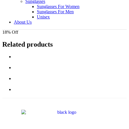
Sunglasses
Sunglasses For Women
Sunglasses For Men
Unisex
About Us
18% Off
Related products