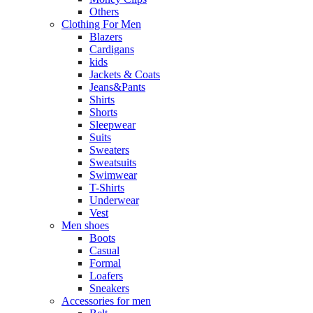
Others
Clothing For Men
Blazers
Cardigans
kids
Jackets & Coats
Jeans&Pants
Shirts
Shorts
Sleepwear
Suits
Sweaters
Sweatsuits
Swimwear
T-Shirts
Underwear
Vest
Men shoes
Boots
Casual
Formal
Loafers
Sneakers
Accessories for men