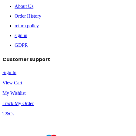
About Us
Order History
return policy
sign in
GDPR
Customer support
Sign In
View Cart
My Wishlist
Track My Order
T&Cs