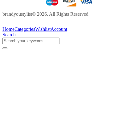
brandyoustylist© 2026. All Rights Reserved
Home
Categories
Wishlist
Account
Search