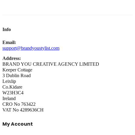
Info
Email:
support@brandyoustylist.com
Address:
BRAND YOU CREATIVE AGENCY LIMITED
Keeper Cottage
3 Dublin Road
Leixlip
Co.Kidare
W23H3C4
Ireland
CRO No 763422
VAT No 4289636CH
My Account