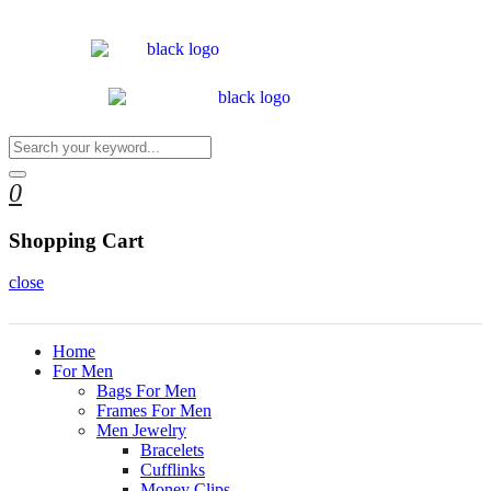
0
Shopping Cart
close
Home
For Men
Bags For Men
Frames For Men
Men Jewelry
Bracelets
Cufflinks
Money Clips