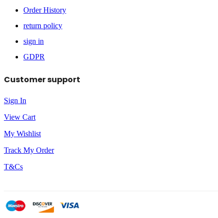
Order History
return policy
sign in
GDPR
Customer support
Sign In
View Cart
My Wishlist
Track My Order
T&Cs