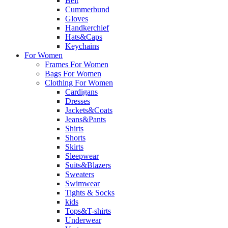
Belt
Cummerbund
Gloves
Handkerchief
Hats&Caps
Keychains
For Women
Frames For Women
Bags For Women
Clothing For Women
Cardigans
Dresses
Jackets&Coats
Jeans&Pants
Shirts
Shorts
Skirts
Sleepwear
Suits&Blazers
Sweaters
Swimwear
Tights & Socks
kids
Tops&T-shirts
Underwear