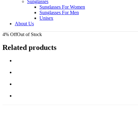
Sunglasses
Sunglasses For Women
Sunglasses For Men
Unisex
About Us
4% Off
Out of Stock
Related products