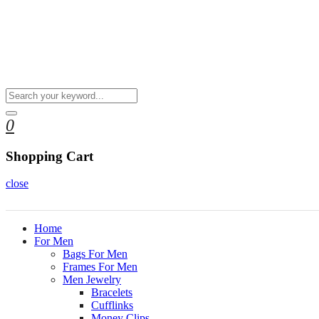
0
Shopping Cart
close
Home
For Men
Bags For Men
Frames For Men
Men Jewelry
Bracelets
Cufflinks
Money Clips