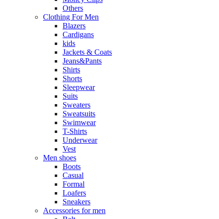
Others
Clothing For Men
Blazers
Cardigans
kids
Jackets & Coats
Jeans&Pants
Shirts
Shorts
Sleepwear
Suits
Sweaters
Sweatsuits
Swimwear
T-Shirts
Underwear
Vest
Men shoes
Boots
Casual
Formal
Loafers
Sneakers
Accessories for men