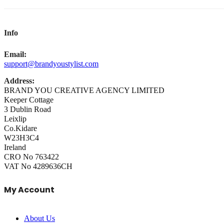
Info
Email:
support@brandyoustylist.com
Address:
BRAND YOU CREATIVE AGENCY LIMITED
Keeper Cottage
3 Dublin Road
Leixlip
Co.Kidare
W23H3C4
Ireland
CRO No 763422
VAT No 4289636CH
My Account
About Us