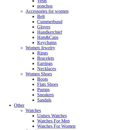
Vests
ponchos
Accessories for women
Belt
Cummerbund
Gloves
Handkerchief
Hats&Caps
Keychains
Women Jewelry
Rings
Bracelets
Earrings
Necklaces
Women Shoes
Boots
Flats Shoes
Pumps
Sneakers
Sandals
Other
Watches
Unisex Watches
Watches For Men
Watches For Women