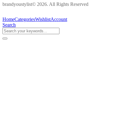
brandyoustylist© 2026. All Rights Reserved
Home
Categories
Wishlist
Account
Search