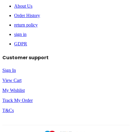
About Us
Order History
return policy
sign in
GDPR
Customer support
Sign In
View Cart
My Wishlist
Track My Order
T&Cs