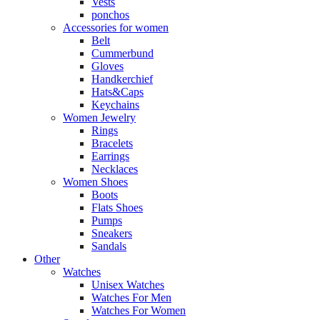
Vests
ponchos
Accessories for women
Belt
Cummerbund
Gloves
Handkerchief
Hats&Caps
Keychains
Women Jewelry
Rings
Bracelets
Earrings
Necklaces
Women Shoes
Boots
Flats Shoes
Pumps
Sneakers
Sandals
Other
Watches
Unisex Watches
Watches For Men
Watches For Women