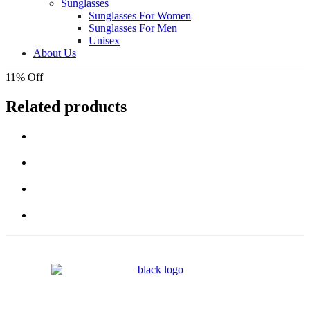
Sunglasses
Sunglasses For Women
Sunglasses For Men
Unisex
About Us
11% Off
Related products