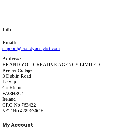
Info
Email:
support@brandyoustylist.com
Address:
BRAND YOU CREATIVE AGENCY LIMITED
Keeper Cottage
3 Dublin Road
Leixlip
Co.Kidare
W23H3C4
Ireland
CRO No 763422
VAT No 4289636CH
My Account