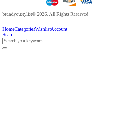
brandyoustylist© 2026. All Rights Reserved
Home
Categories
Wishlist
Account
Search