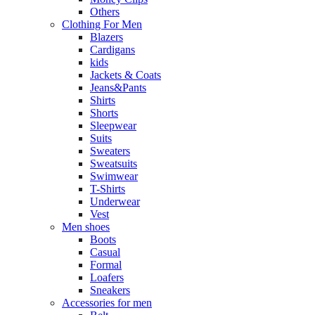
Others
Clothing For Men
Blazers
Cardigans
kids
Jackets & Coats
Jeans&Pants
Shirts
Shorts
Sleepwear
Suits
Sweaters
Sweatsuits
Swimwear
T-Shirts
Underwear
Vest
Men shoes
Boots
Casual
Formal
Loafers
Sneakers
Accessories for men