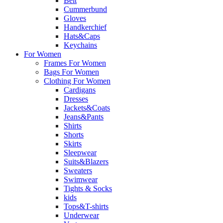
Belt
Cummerbund
Gloves
Handkerchief
Hats&Caps
Keychains
For Women
Frames For Women
Bags For Women
Clothing For Women
Cardigans
Dresses
Jackets&Coats
Jeans&Pants
Shirts
Shorts
Skirts
Sleepwear
Suits&Blazers
Sweaters
Swimwear
Tights & Socks
kids
Tops&T-shirts
Underwear