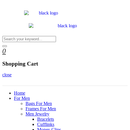
0
Shopping Cart
close
Home
For Men
Bags For Men
Frames For Men
Men Jewelry
Bracelets
Cufflinks
Money Clips