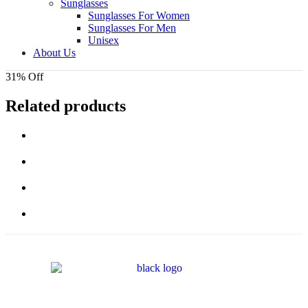
Sunglasses
Sunglasses For Women
Sunglasses For Men
Unisex
About Us
31% Off
Related products