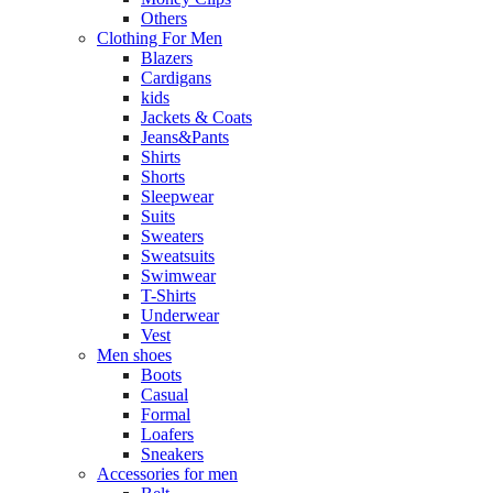
Others
Clothing For Men
Blazers
Cardigans
kids
Jackets & Coats
Jeans&Pants
Shirts
Shorts
Sleepwear
Suits
Sweaters
Sweatsuits
Swimwear
T-Shirts
Underwear
Vest
Men shoes
Boots
Casual
Formal
Loafers
Sneakers
Accessories for men