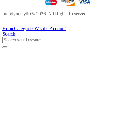
brandyoustylist© 2026. All Rights Reserved
Home
Categories
Wishlist
Account
Search