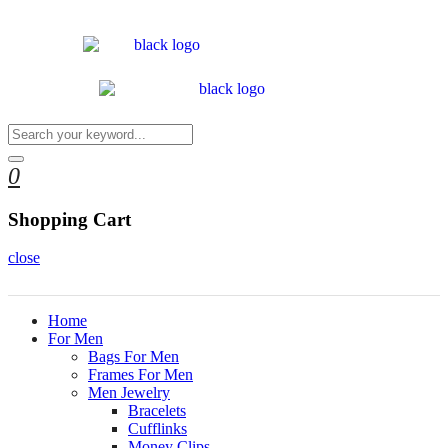
0
Shopping Cart
close
Home
For Men
Bags For Men
Frames For Men
Men Jewelry
Bracelets
Cufflinks
Money Clips