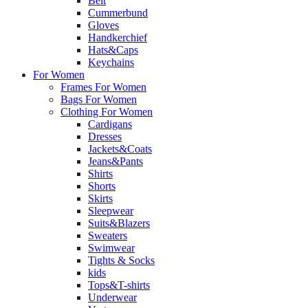
Belt
Cummerbund
Gloves
Handkerchief
Hats&Caps
Keychains
For Women
Frames For Women
Bags For Women
Clothing For Women
Cardigans
Dresses
Jackets&Coats
Jeans&Pants
Shirts
Shorts
Skirts
Sleepwear
Suits&Blazers
Sweaters
Swimwear
Tights & Socks
kids
Tops&T-shirts
Underwear