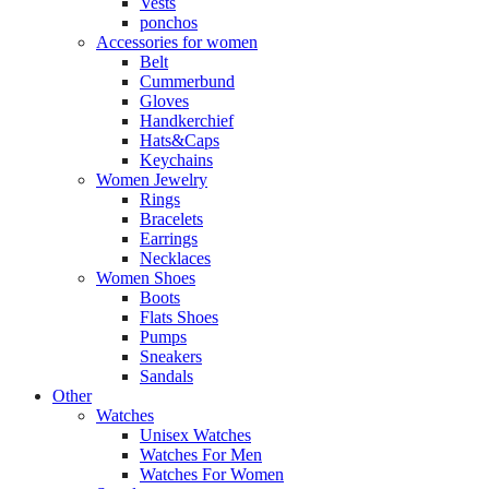
Vests
ponchos
Accessories for women
Belt
Cummerbund
Gloves
Handkerchief
Hats&Caps
Keychains
Women Jewelry
Rings
Bracelets
Earrings
Necklaces
Women Shoes
Boots
Flats Shoes
Pumps
Sneakers
Sandals
Other
Watches
Unisex Watches
Watches For Men
Watches For Women