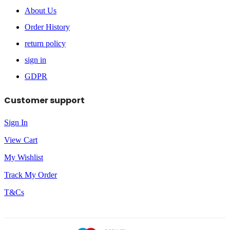
About Us
Order History
return policy
sign in
GDPR
Customer support
Sign In
View Cart
My Wishlist
Track My Order
T&Cs