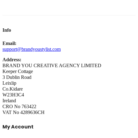
Info
Email:
support@brandyoustylist.com
Address:
BRAND YOU CREATIVE AGENCY LIMITED
Keeper Cottage
3 Dublin Road
Leixlip
Co.Kidare
W23H3C4
Ireland
CRO No 763422
VAT No 4289636CH
My Account