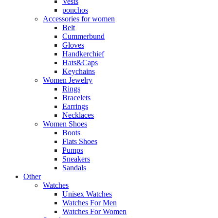
Vests
ponchos
Accessories for women
Belt
Cummerbund
Gloves
Handkerchief
Hats&Caps
Keychains
Women Jewelry
Rings
Bracelets
Earrings
Necklaces
Women Shoes
Boots
Flats Shoes
Pumps
Sneakers
Sandals
Other
Watches
Unisex Watches
Watches For Men
Watches For Women