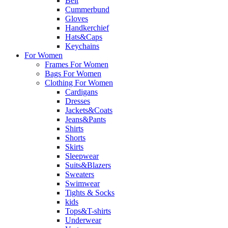
Belt
Cummerbund
Gloves
Handkerchief
Hats&Caps
Keychains
For Women
Frames For Women
Bags For Women
Clothing For Women
Cardigans
Dresses
Jackets&Coats
Jeans&Pants
Shirts
Shorts
Skirts
Sleepwear
Suits&Blazers
Sweaters
Swimwear
Tights & Socks
kids
Tops&T-shirts
Underwear