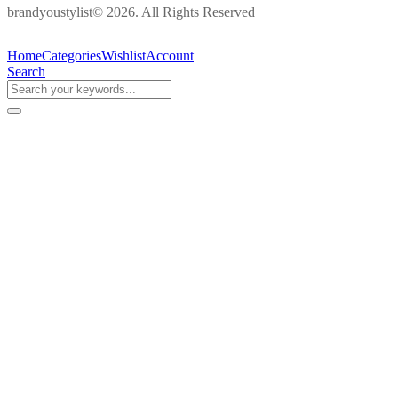
brandyoustylist© 2026. All Rights Reserved
Home
Categories
Wishlist
Account
Search