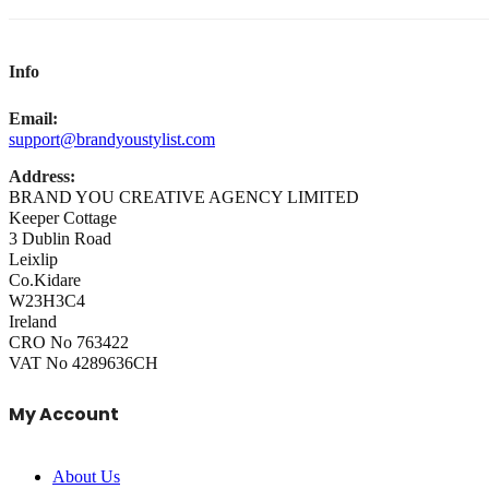
Info
Email:
support@brandyoustylist.com
Address:
BRAND YOU CREATIVE AGENCY LIMITED
Keeper Cottage
3 Dublin Road
Leixlip
Co.Kidare
W23H3C4
Ireland
CRO No 763422
VAT No 4289636CH
My Account
About Us