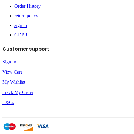
Order History
return policy
sign in
GDPR
Customer support
Sign In
View Cart
My Wishlist
Track My Order
T&Cs