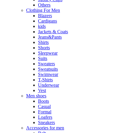
Others
Clothing For Men
Blazers
Cardigans
kids
Jackets & Coats
Jeans&Pants
Shirts
Shorts
Sleepwear
Suits
Sweaters
Sweatsuits
Swimwear
T-Shirts
Underwear
Vest
Men shoes
Boots
Casual
Formal
Loafers
Sneakers
Accessories for men