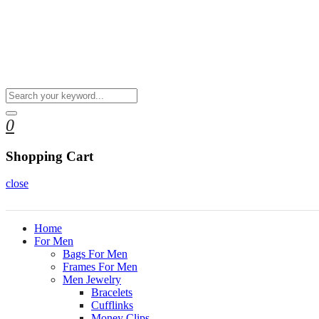
0
Shopping Cart
close
Home
For Men
Bags For Men
Frames For Men
Men Jewelry
Bracelets
Cufflinks
Money Clips