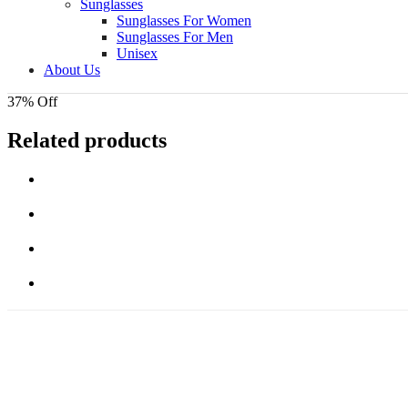
Sunglasses
Sunglasses For Women
Sunglasses For Men
Unisex
About Us
37% Off
Related products