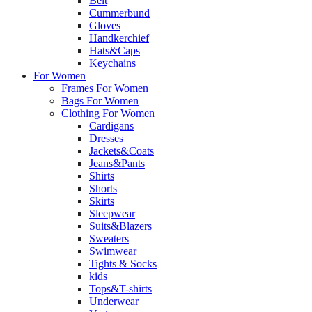
Belt
Cummerbund
Gloves
Handkerchief
Hats&Caps
Keychains
For Women
Frames For Women
Bags For Women
Clothing For Women
Cardigans
Dresses
Jackets&Coats
Jeans&Pants
Shirts
Shorts
Skirts
Sleepwear
Suits&Blazers
Sweaters
Swimwear
Tights & Socks
kids
Tops&T-shirts
Underwear