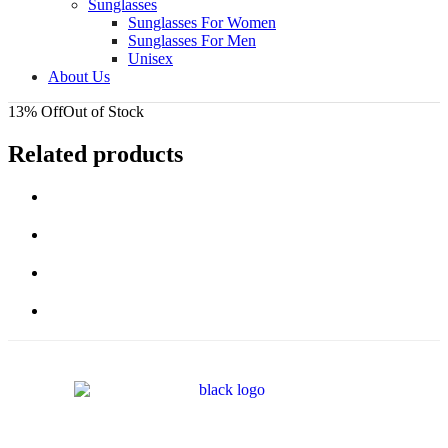
Sunglasses
Sunglasses For Women
Sunglasses For Men
Unisex
About Us
13% Off
Out of Stock
Related products