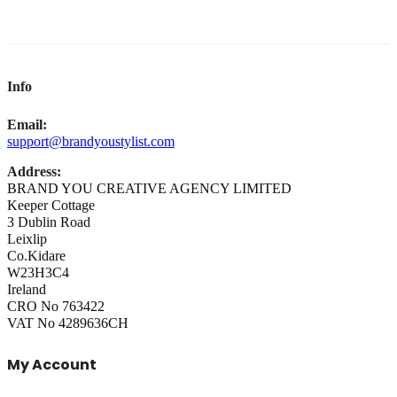
Info
Email:
support@brandyoustylist.com
Address:
BRAND YOU CREATIVE AGENCY LIMITED
Keeper Cottage
3 Dublin Road
Leixlip
Co.Kidare
W23H3C4
Ireland
CRO No 763422
VAT No 4289636CH
My Account