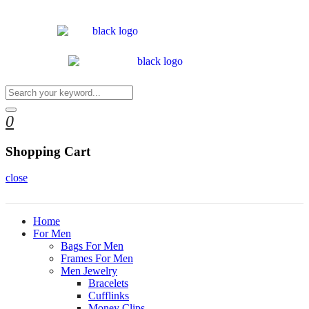
0
Shopping Cart
close
Home
For Men
Bags For Men
Frames For Men
Men Jewelry
Bracelets
Cufflinks
Money Clips