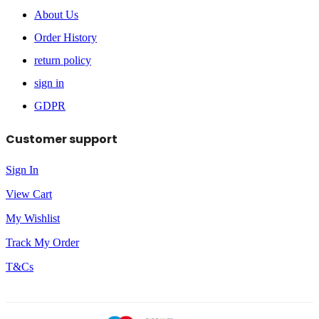
About Us
Order History
return policy
sign in
GDPR
Customer support
Sign In
View Cart
My Wishlist
Track My Order
T&Cs