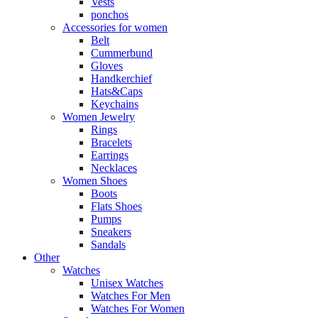
Vests
ponchos
Accessories for women
Belt
Cummerbund
Gloves
Handkerchief
Hats&Caps
Keychains
Women Jewelry
Rings
Bracelets
Earrings
Necklaces
Women Shoes
Boots
Flats Shoes
Pumps
Sneakers
Sandals
Other
Watches
Unisex Watches
Watches For Men
Watches For Women