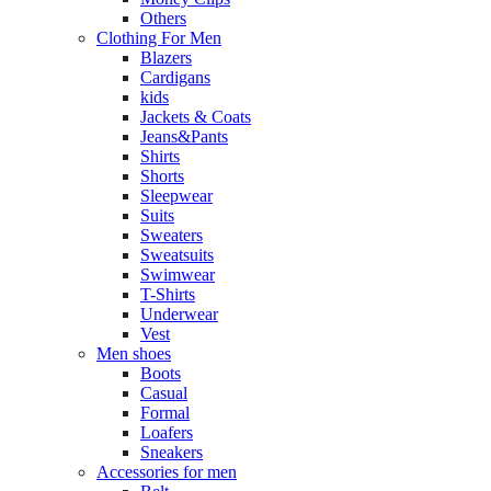
Others
Clothing For Men
Blazers
Cardigans
kids
Jackets & Coats
Jeans&Pants
Shirts
Shorts
Sleepwear
Suits
Sweaters
Sweatsuits
Swimwear
T-Shirts
Underwear
Vest
Men shoes
Boots
Casual
Formal
Loafers
Sneakers
Accessories for men