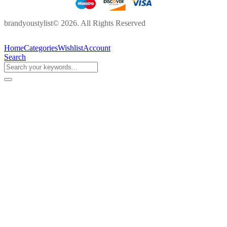
brandyoustylist© 2026. All Rights Reserved
Home
Categories
Wishlist
Account
Search